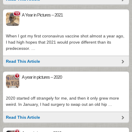
13
A Year in Pictures – 2021
When I got my first coronavirus vaccine shot almost a year ago,
I had high hopes that 2021 would prove different than its
predecessor. …
Read This Article
1
A year in pictures – 2020
2020 started off strangely for me, and then it only grew more
weird. In January, I had surgery to swap out an old hip …
Read This Article
1