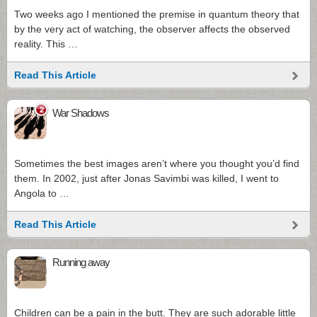
Two weeks ago I mentioned the premise in quantum theory that
by the very act of watching, the observer affects the observed
reality. This …
Read This Article
2
War Shadows
Sometimes the best images aren’t where you thought you’d find
them. In 2002, just after Jonas Savimbi was killed, I went to
Angola to …
Read This Article
Running away
Children can be a pain in the butt. They are such adorable little