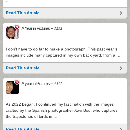
…
Read This Article
9
A Year in Pictures – 2023
I don’t have to go far to make a photograph. This past year’s
images include many captured in my own back yard, from a …
Read This Article
5
A year in Pictures – 2022
As 2022 began, I continued my fascination with the images
crafted by the Spanish photographer Xavi Bou, who captures
the trajectories of birds in …
Read This Article