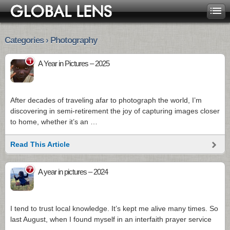
Categories › Photography
1
A Year in Pictures – 2025
After decades of traveling afar to photograph the world, I’m
discovering in semi-retirement the joy of capturing images closer
to home, whether it’s an …
Read This Article
7
A year in pictures – 2024
I tend to trust local knowledge. It’s kept me alive many times. So
last August, when I found myself in an interfaith prayer service