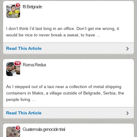
2
f8 Belgrade
I don’t think I’d last long in an office. Don’t get me wrong, it
would be nice to never break a sweat, to have …
Read This Article
16
Roma Redux
As I stepped out of a taxi near a collection of metal shipping
containers in Makis, a village outside of Belgrade, Serbia, the
people living …
Read This Article
3
Guatemala genocide trial