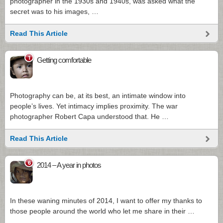
photographer in the 1930s and 1940s, was asked what the
secret was to his images, …
Read This Article
1
Getting comfortable
Photography can be, at its best, an intimate window into
people’s lives. Yet intimacy implies proximity. The war
photographer Robert Capa understood that. He …
Read This Article
6
2014 – A year in photos
In these waning minutes of 2014, I want to offer my thanks to
those people around the world who let me share in their …