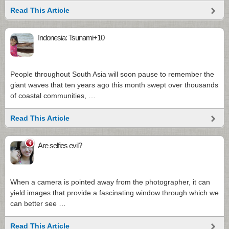
Read This Article
Indonesia: Tsunami+10
People throughout South Asia will soon pause to remember the
giant waves that ten years ago this month swept over thousands
of coastal communities, …
Read This Article
4
Are selfies evil?
When a camera is pointed away from the photographer, it can
yield images that provide a fascinating window through which we
can better see …
Read This Article