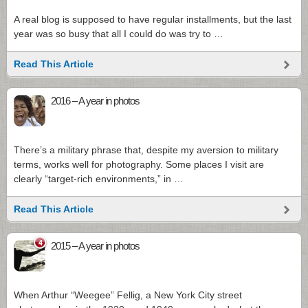
A real blog is supposed to have regular installments, but the last
year was so busy that all I could do was try to …
Read This Article
2016 – A year in photos
There’s a military phrase that, despite my aversion to military
terms, works well for photography. Some places I visit are
clearly “target-rich environments,” in …
Read This Article
4
2015 – A year in photos
When Arthur “Weegee” Fellig, a New York City street