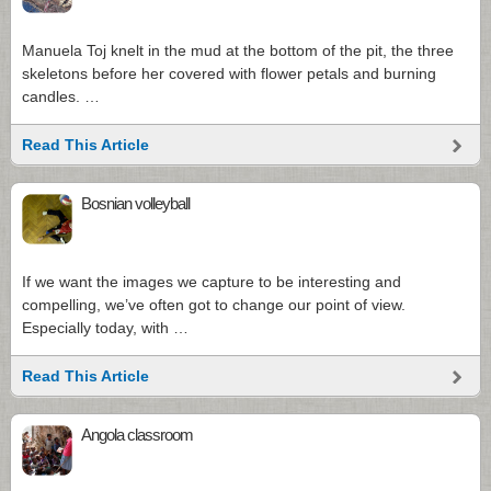
Manuela Toj knelt in the mud at the bottom of the pit, the three
skeletons before her covered with flower petals and burning
candles. …
Read This Article
Bosnian volleyball
If we want the images we capture to be interesting and
compelling, we’ve often got to change our point of view.
Especially today, with …
Read This Article
Angola classroom