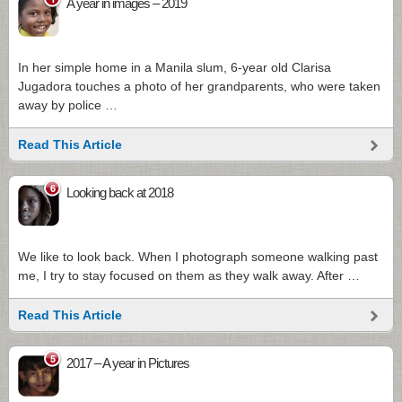
A year in images – 2019
In her simple home in a Manila slum, 6-year old Clarisa
Jugadora touches a photo of her grandparents, who were taken
away by police …
Read This Article
6
Looking back at 2018
We like to look back. When I photograph someone walking past
me, I try to stay focused on them as they walk away. After …
Read This Article
5
2017 – A year in Pictures