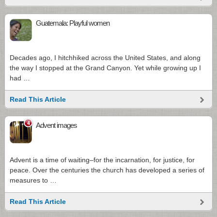
Guatemala: Playful women
Decades ago, I hitchhiked across the United States, and along
the way I stopped at the Grand Canyon. Yet while growing up I
had …
Read This Article
4
Advent images
Advent is a time of waiting–for the incarnation, for justice, for
peace. Over the centuries the church has developed a series of
measures to …
Read This Article