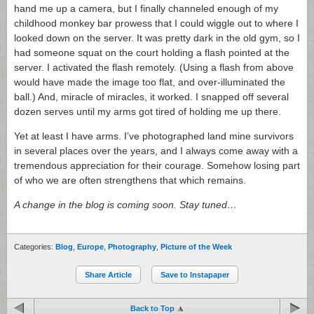
hand me up a camera, but I finally channeled enough of my
childhood monkey bar prowess that I could wiggle out to where I
looked down on the server. It was pretty dark in the old gym, so I
had someone squat on the court holding a flash pointed at the
server. I activated the flash remotely. (Using a flash from above
would have made the image too flat, and over-illuminated the
ball.) And, miracle of miracles, it worked. I snapped off several
dozen serves until my arms got tired of holding me up there.
Yet at least I have arms. I’ve photographed land mine survivors
in several places over the years, and I always come away with a
tremendous appreciation for their courage. Somehow losing part
of who we are often strengthens that which remains.
A change in the blog is coming soon. Stay tuned…
Categories:
Blog
,
Europe
,
Photography
,
Picture of the Week
Share Article
Save to Instapaper
Back to Top