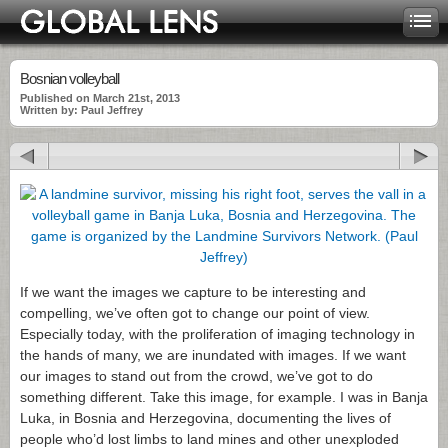
Bosnian volleyball
Published on March 21st, 2013
Written by: Paul Jeffrey
If we want the images we capture to be interesting and
compelling, we’ve often got to change our point of view.
Especially today, with the proliferation of imaging technology in
the hands of many, we are inundated with images. If we want
our images to stand out from the crowd, we’ve got to do
something different. Take this image, for example. I was in Banja
Luka, in Bosnia and Herzegovina, documenting the lives of
people who’d lost limbs to land mines and other unexploded