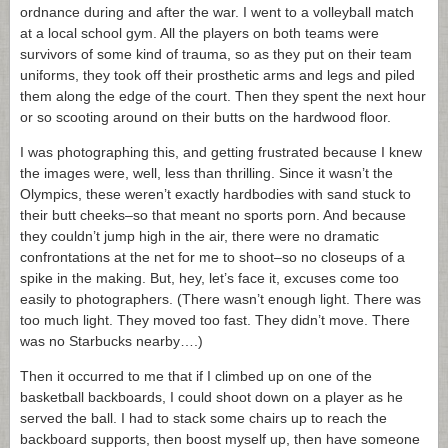
ordnance during and after the war. I went to a volleyball match
at a local school gym. All the players on both teams were
survivors of some kind of trauma, so as they put on their team
uniforms, they took off their prosthetic arms and legs and piled
them along the edge of the court. Then they spent the next hour
or so scooting around on their butts on the hardwood floor.
I was photographing this, and getting frustrated because I knew
the images were, well, less than thrilling. Since it wasn’t the
Olympics, these weren’t exactly hardbodies with sand stuck to
their butt cheeks–so that meant no sports porn. And because
they couldn’t jump high in the air, there were no dramatic
confrontations at the net for me to shoot–so no closeups of a
spike in the making. But, hey, let’s face it, excuses come too
easily to photographers. (There wasn’t enough light. There was
too much light. They moved too fast. They didn’t move. There
was no Starbucks nearby….)
Then it occurred to me that if I climbed up on one of the
basketball backboards, I could shoot down on a player as he
served the ball. I had to stack some chairs up to reach the
backboard supports, then boost myself up, then have someone