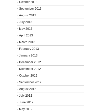
October 2013
September 2013
August 2013
July 2013
May 2013
April 2013
March 2013
February 2013
January 2013
December 2012
November 2012
October 2012
September 2012
August 2012
July 2012
June 2012
May 2012