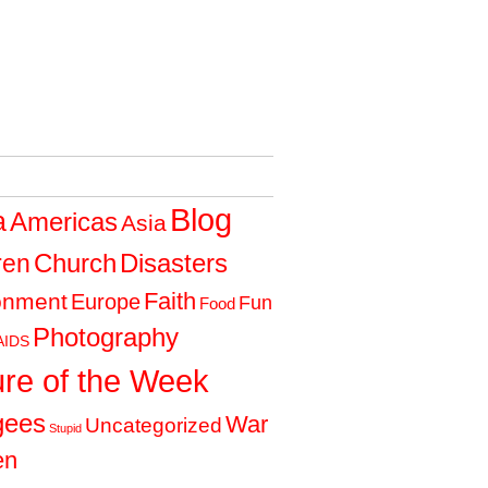
Blog
a
Americas
Asia
Church
Disasters
ren
Faith
onment
Europe
Fun
Food
Photography
AIDS
ure of the Week
gees
War
Uncategorized
Stupid
en