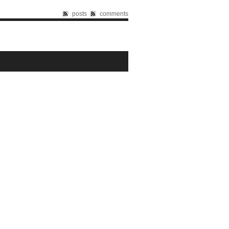
posts
comments