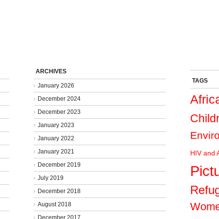
ARCHIVES
TAGS
January 2026
Afric
December 2024
December 2023
Child
January 2023
Envir
January 2022
January 2021
HIV and 
December 2019
Pict
July 2019
Refu
December 2018
Wom
August 2018
December 2017