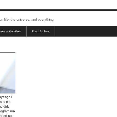
 on life, the universe, and everything
tures of the Week
Photo Archive
ays ago I
s to put
d dirty
program run
f Port-au-