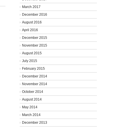
March 2017
December 2016
August 2016
April 2016
December 2015
November 2015
August 2015
July 2015
February 2015
December 2014
November 2014
October 2014
August 2014
May 2014
March 2014
December 2013