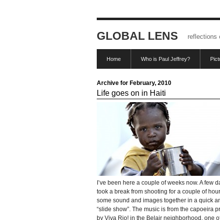
GLOBAL LENS
reflections
Home
Who is Paul Jeffrey?
Pic
Archive for February, 2010
Life goes on in Haiti
I’ve been here a couple of weeks now. A few d
took a break from shooting for a couple of hour
some sound and images together in a quick an
“slide show”. The music is from the capoeira 
by Viva Rio! in the Belair neighborhood, one o