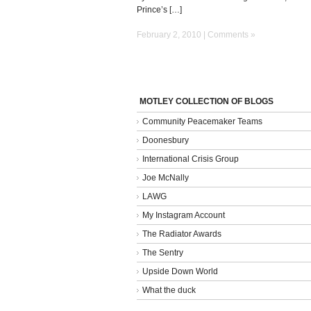
Prince’s […]
February 2, 2010 |
Comments »
MOTLEY COLLECTION OF BLOGS
Community Peacemaker Teams
Doonesbury
International Crisis Group
Joe McNally
LAWG
My Instagram Account
The Radiator Awards
The Sentry
Upside Down World
What the duck