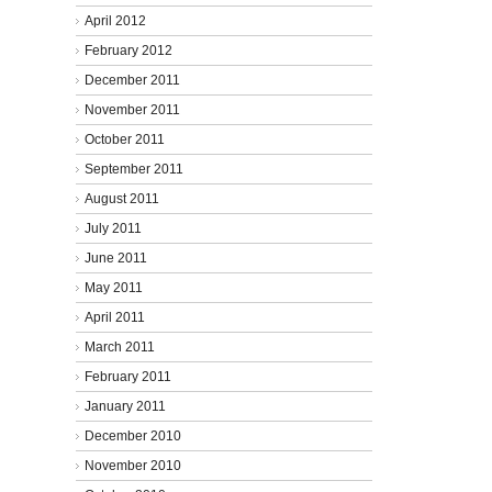
April 2012
February 2012
December 2011
November 2011
October 2011
September 2011
August 2011
July 2011
June 2011
May 2011
April 2011
March 2011
February 2011
January 2011
December 2010
November 2010