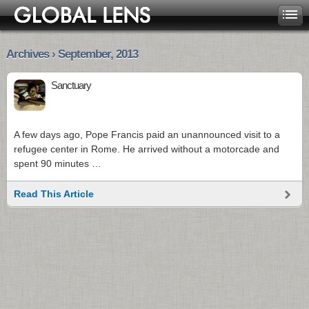
Archives › September, 2013
Sanctuary
A few days ago, Pope Francis paid an unannounced visit to a
refugee center in Rome. He arrived without a motorcade and
spent 90 minutes …
Read This Article