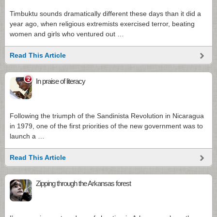
Timbuktu sounds dramatically different these days than it did a
year ago, when religious extremists exercised terror, beating
women and girls who ventured out …
Read This Article
2
In praise of literacy
Following the triumph of the Sandinista Revolution in Nicaragua
in 1979, one of the first priorities of the new government was to
launch a …
Read This Article
Zipping through the Arkansas forest