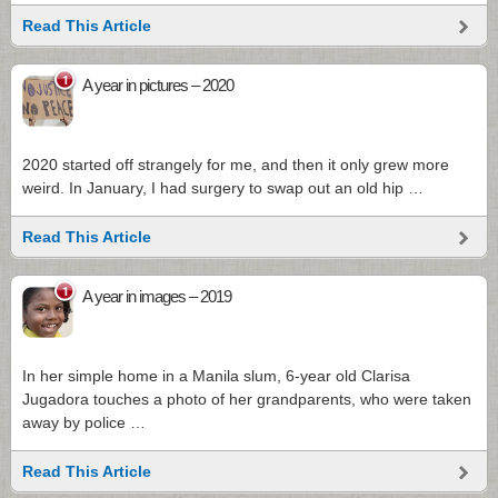
Read This Article
1
A year in pictures – 2020
2020 started off strangely for me, and then it only grew more
weird. In January, I had surgery to swap out an old hip …
Read This Article
1
A year in images – 2019
In her simple home in a Manila slum, 6-year old Clarisa
Jugadora touches a photo of her grandparents, who were taken
away by police …
Read This Article