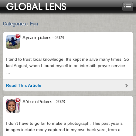
Categories › Fun
7
A year in pictures – 2024
I tend to trust local knowledge. It’s kept me alive many times. So
last August, when I found myself in an interfaith prayer service
…
Read This Article
9
A Year in Pictures – 2023
I don’t have to go far to make a photograph. This past year’s
images include many captured in my own back yard, from a …