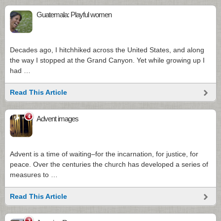
Guatemala: Playful women
Decades ago, I hitchhiked across the United States, and along
the way I stopped at the Grand Canyon. Yet while growing up I
had …
Read This Article
4
Advent images
Advent is a time of waiting–for the incarnation, for justice, for
peace. Over the centuries the church has developed a series of
measures to …
Read This Article
3