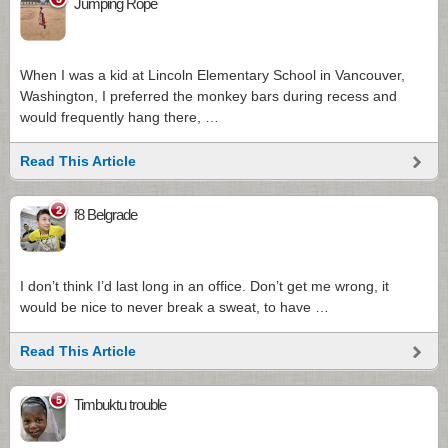
Jumping Rope
When I was a kid at Lincoln Elementary School in Vancouver,
Washington, I preferred the monkey bars during recess and
would frequently hang there, …
Read This Article
2
f8 Belgrade
I don’t think I’d last long in an office. Don’t get me wrong, it
would be nice to never break a sweat, to have …
Read This Article
5
Timbuktu trouble