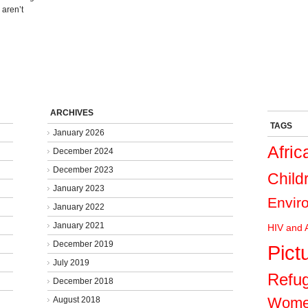
 aren’t
ARCHIVES
TAGS
January 2026
Afric
December 2024
December 2023
Child
January 2023
Envir
January 2022
January 2021
HIV and 
December 2019
Pict
July 2019
Refu
December 2018
Wom
August 2018