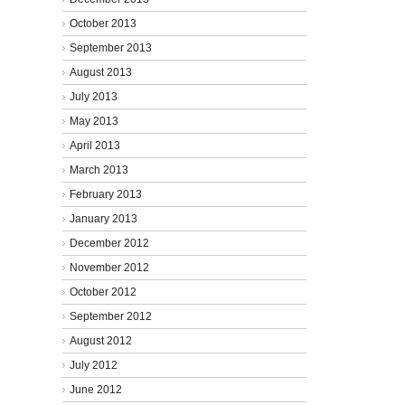
October 2013
September 2013
August 2013
July 2013
May 2013
April 2013
March 2013
February 2013
January 2013
December 2012
November 2012
October 2012
September 2012
August 2012
July 2012
June 2012