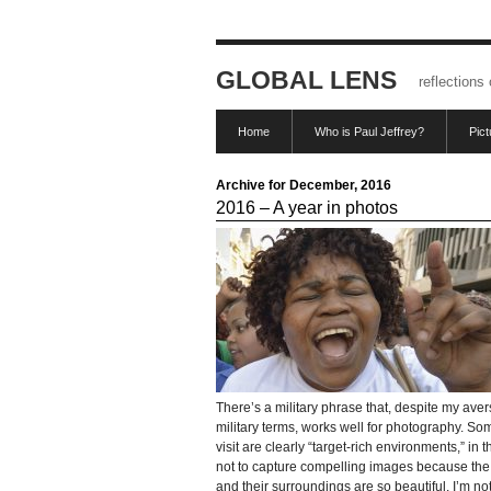
GLOBAL LENS
reflections
Home
Who is Paul Jeffrey?
Pic
Archive for December, 2016
2016 – A year in photos
There’s a military phrase that, despite my aver
military terms, works well for photography. So
visit are clearly “target-rich environments,” in th
not to capture compelling images because th
and their surroundings are so beautiful. I’m not