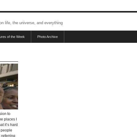
 on life, the universe, and everything
tures of the Week
Photo Archive
sion to
me places I
at it’s hard
e people
 referring