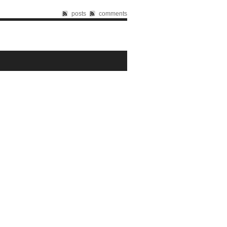
posts
comments