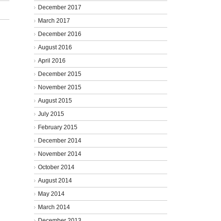
December 2017
March 2017
December 2016
August 2016
April 2016
December 2015
November 2015
August 2015
July 2015
February 2015
December 2014
November 2014
October 2014
August 2014
May 2014
March 2014
December 2013