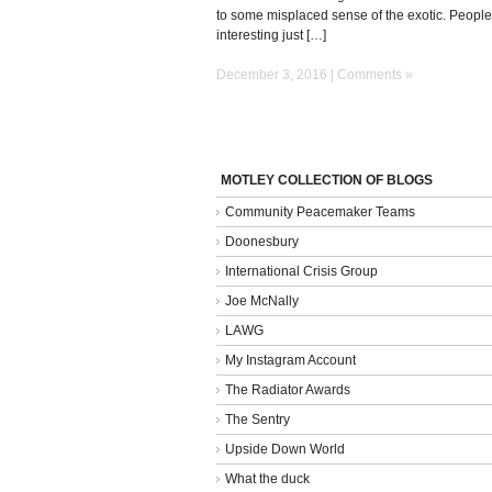
to some misplaced sense of the exotic. People
interesting just […]
December 3, 2016 |
Comments »
MOTLEY COLLECTION OF BLOGS
Community Peacemaker Teams
Doonesbury
International Crisis Group
Joe McNally
LAWG
My Instagram Account
The Radiator Awards
The Sentry
Upside Down World
What the duck