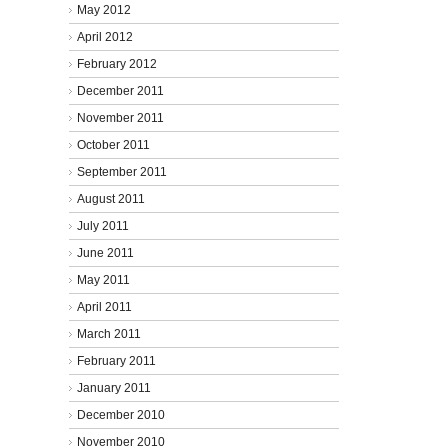
May 2012
April 2012
February 2012
December 2011
November 2011
October 2011
September 2011
August 2011
July 2011
June 2011
May 2011
April 2011
March 2011
February 2011
January 2011
December 2010
November 2010