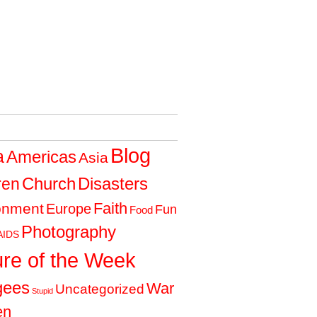
Blog
a
Americas
Asia
Church
Disasters
ren
Faith
onment
Europe
Fun
Food
Photography
AIDS
ure of the Week
gees
War
Uncategorized
Stupid
en