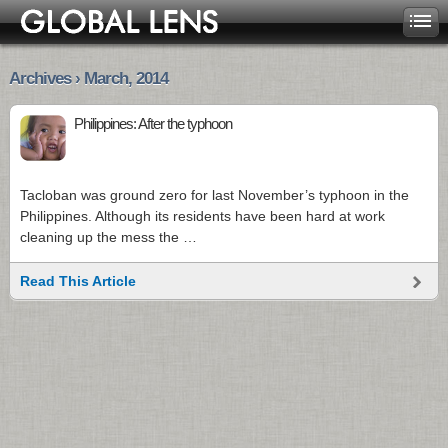
Archives › March, 2014
Philippines: After the typhoon
Tacloban was ground zero for last November’s typhoon in the
Philippines. Although its residents have been hard at work
cleaning up the mess the …
Read This Article