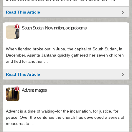
Read This Article
1
South Sudan: New nation, old problems
When fighting broke out in Juba, the capital of South Sudan, in
December, Asanta Jantana quickly gathered her seven children
and fled for another …
Read This Article
4
Advent images
Advent is a time of waiting–for the incarnation, for justice, for
peace. Over the centuries the church has developed a series of
measures to …