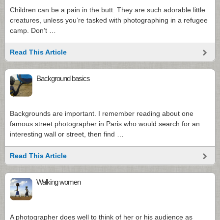
Children can be a pain in the butt. They are such adorable little
creatures, unless you’re tasked with photographing in a refugee
camp. Don’t …
Read This Article
Background basics
Backgrounds are important. I remember reading about one
famous street photographer in Paris who would search for an
interesting wall or street, then find …
Read This Article
Walking women
A photographer does well to think of her or his audience as