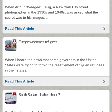
When Arthur “Weegee” Fellig, a New York City street
photographer in the 1930s and 1940s, was asked what the
secret was to his images, …
Read This Article
5
Europe welcomes refugees
When I heard the news that some governors in the United
States were trying to forbid the resettlement of Syrian refugees
in their states, …
Read This Article
1
South Sudan – Is there hope?