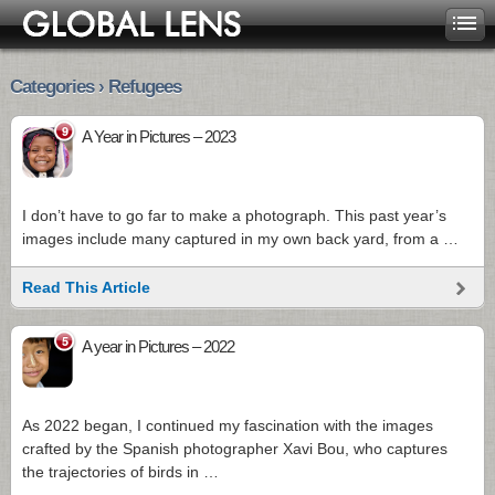
Categories › Refugees
9
A Year in Pictures – 2023
I don’t have to go far to make a photograph. This past year’s
images include many captured in my own back yard, from a …
Read This Article
5
A year in Pictures – 2022
As 2022 began, I continued my fascination with the images
crafted by the Spanish photographer Xavi Bou, who captures
the trajectories of birds in …