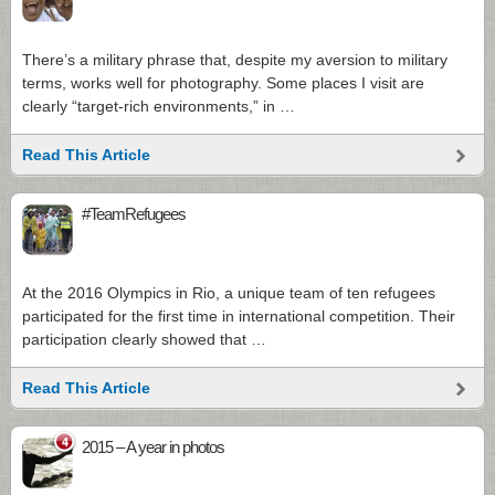
There’s a military phrase that, despite my aversion to military
terms, works well for photography. Some places I visit are
clearly “target-rich environments,” in …
Read This Article
#TeamRefugees
At the 2016 Olympics in Rio, a unique team of ten refugees
participated for the first time in international competition. Their
participation clearly showed that …
Read This Article
4
2015 – A year in photos