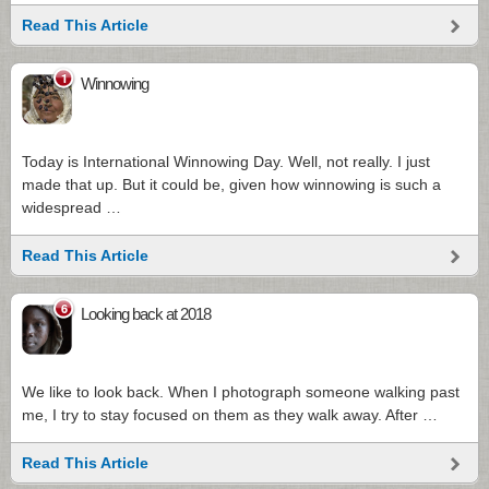
Read This Article
1
Winnowing
Today is International Winnowing Day. Well, not really. I just
made that up. But it could be, given how winnowing is such a
widespread …
Read This Article
6
Looking back at 2018
We like to look back. When I photograph someone walking past
me, I try to stay focused on them as they walk away. After …
Read This Article