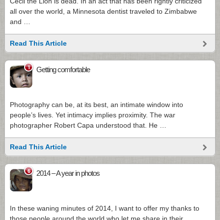
Cecil the Lion is dead. In an act that has been rightly criticized
all over the world, a Minnesota dentist traveled to Zimbabwe
and …
Read This Article
1
Getting comfortable
Photography can be, at its best, an intimate window into
people’s lives. Yet intimacy implies proximity. The war
photographer Robert Capa understood that. He …
Read This Article
6
2014 – A year in photos
In these waning minutes of 2014, I want to offer my thanks to
those people around the world who let me share in their …