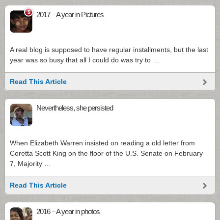
5
2017 – A year in Pictures
A real blog is supposed to have regular installments, but the last
year was so busy that all I could do was try to …
Read This Article
Nevertheless, she persisted
When Elizabeth Warren insisted on reading a old letter from
Coretta Scott King on the floor of the U.S. Senate on February
7, Majority …
Read This Article
2016 – A year in photos