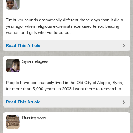
Timbuktu sounds dramatically different these days than it did a
year ago, when religious extremists exercised terror, beating
women and girls who ventured out …
Read This Article
Syrian refugees
People have continuously lived in the Old City of Aleppo, Syria,
for more than 5,000 years. In 2003 I went there to research a …
Read This Article
Running away