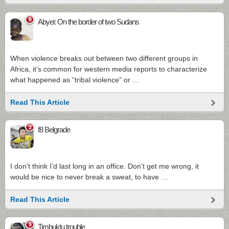
6
Abyei: On the border of two Sudans
When violence breaks out between two different groups in
Africa, it’s common for western media reports to characterize
what happened as “tribal violence” or …
Read This Article
2
f8 Belgrade
I don’t think I’d last long in an office. Don’t get me wrong, it
would be nice to never break a sweat, to have …
Read This Article
5
Timbuktu trouble