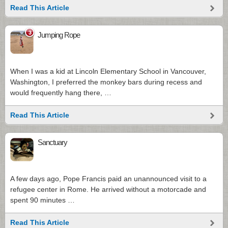
Read This Article
3
Jumping Rope
When I was a kid at Lincoln Elementary School in Vancouver,
Washington, I preferred the monkey bars during recess and
would frequently hang there, …
Read This Article
Sanctuary
A few days ago, Pope Francis paid an unannounced visit to a
refugee center in Rome. He arrived without a motorcade and
spent 90 minutes …
Read This Article