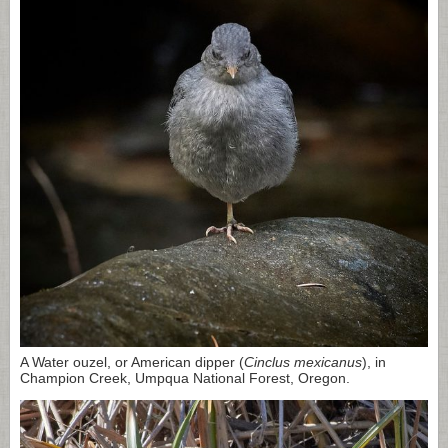
A Water ouzel, or American dipper (
Cinclus mexicanus
), in
Champion Creek, Umpqua National Forest, Oregon.