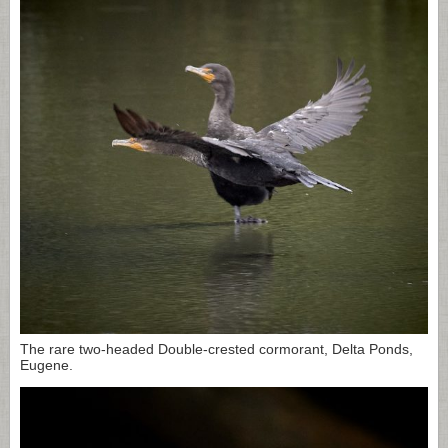
The rare two-headed Double-crested cormorant, Delta Ponds,
Eugene.