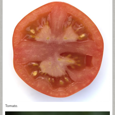
Tomato.