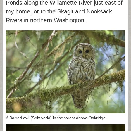
Ponds along the Willamette River just east of
my home, or to the Skagit and Nooksack
Rivers in northern Washington.
A Barred owl (Strix varia) in the forest above Oakridge.