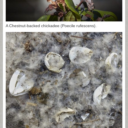
A Chestnut-backed chickadee (Poecile rufescens).