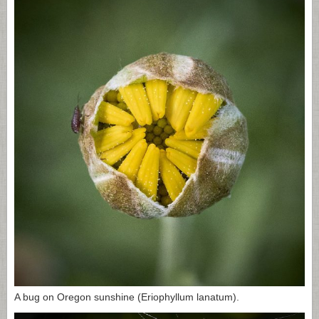
A bug on Oregon sunshine (Eriophyllum lanatum).