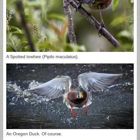
A Spotted towhee (Pipilo maculatus).
An Oregon Duck. Of course.