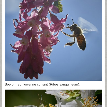
Bee on red flowering currant (Ribes sanguineum).