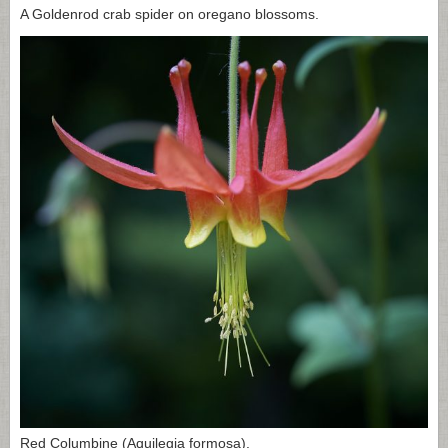
A Goldenrod crab spider on oregano blossoms.
Red Columbine (Aquilegia formosa).