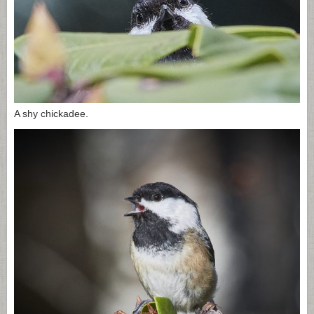
A shy chickadee.