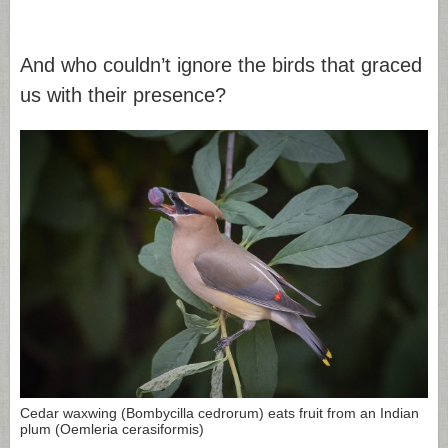
And who couldn’t ignore the birds that graced
us with their presence?
Cedar waxwing (Bombycilla cedrorum) eats fruit from an Indian
plum (Oemleria cerasiformis)