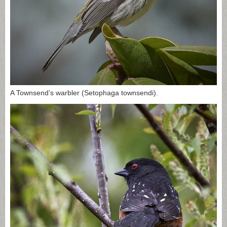
A Townsend’s warbler (Setophaga townsendi).