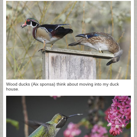
Wood ducks (Aix sponsa) think about moving into my duck
house.