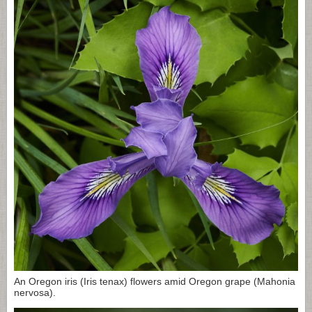
An Oregon iris (Iris tenax) flowers amid Oregon grape (Mahonia
nervosa).