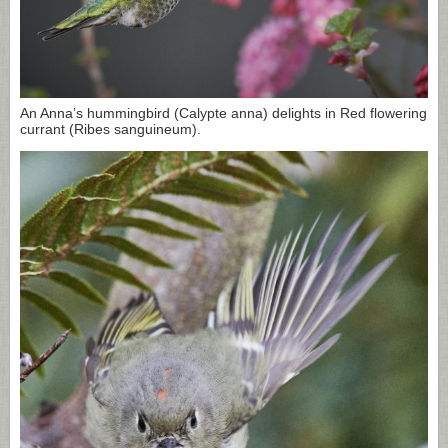
An Anna’s hummingbird (Calypte anna) delights in Red flowering
currant (Ribes sanguineum).