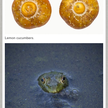
Lemon cucumbers.