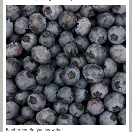
Blueberries. But you knew that.