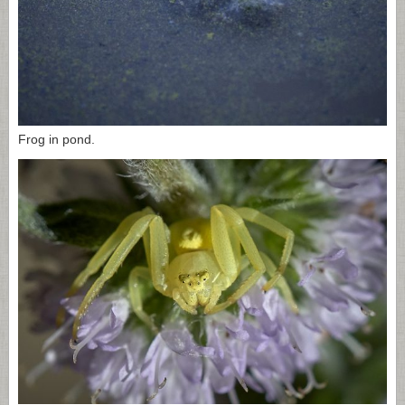
Frog in pond.