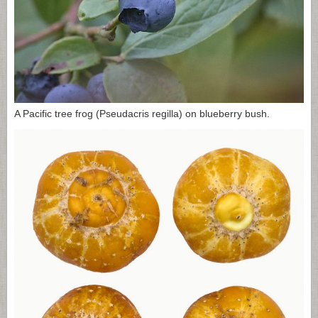
A Pacific tree frog (Pseudacris regilla) on blueberry bush.