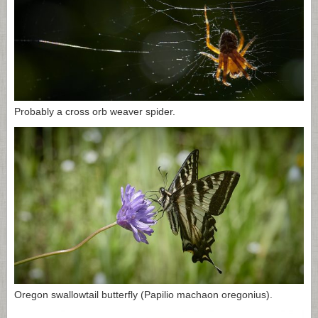
Probably a cross orb weaver spider.
Oregon swallowtail butterfly (Papilio machaon oregonius).