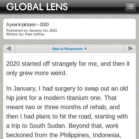
A year in pictures – 2020
Published on January 1st, 2021
Written by: Paul Jeffrey
Skip to Responses
2020 started off strangely for me, and then it
only grew more weird.
In January, I had surgery to swap out an old
hip joint for a modern titanium one. That
meant two or three months of rehab, and
then I had plans to hit the road, starting with
a trip to South Sudan. Beyond that, work
beckoned from the Philippines, Indonesia,