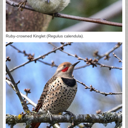
Ruby-crowned Kinglet (Regulus calendula).