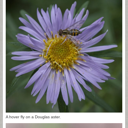
A hover fly on a Douglas aster.