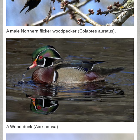
A male Northern flicker woodpecker (Colaptes auratus).
A Wood duck (Aix sponsa).