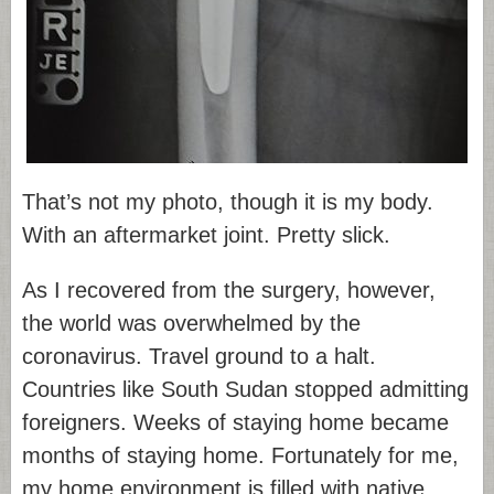
That’s not my photo, though it is my body.
With an aftermarket joint. Pretty slick.
As I recovered from the surgery, however,
the world was overwhelmed by the
coronavirus. Travel ground to a halt.
Countries like South Sudan stopped admitting
foreigners. Weeks of staying home became
months of staying home. Fortunately for me,
my home environment is filled with native