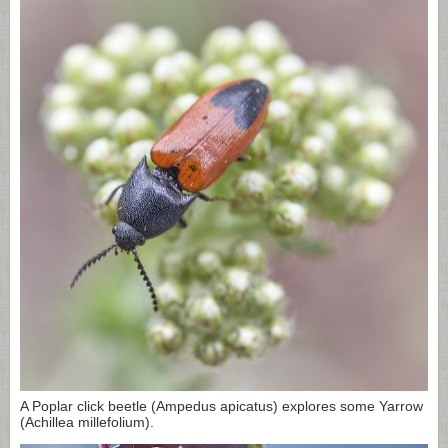
A Poplar click beetle (Ampedus apicatus) explores some Yarrow
(Achillea millefolium).