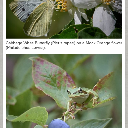
Cabbage White Butterfly (Pieris rapae) on a Mock Orange flower
(Philadelphus Lewisii).