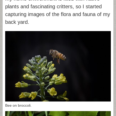
plants and fascinating critters, so I started
capturing images of the flora and fauna of my
back yard.
Bee on broccoli.