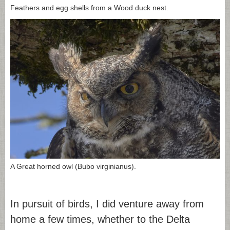
Feathers and egg shells from a Wood duck nest.
A Great horned owl (Bubo virginianus).
In pursuit of birds, I did venture away from
home a few times, whether to the Delta