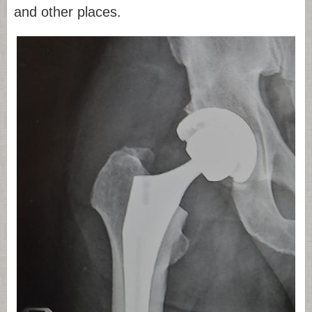
and other places.