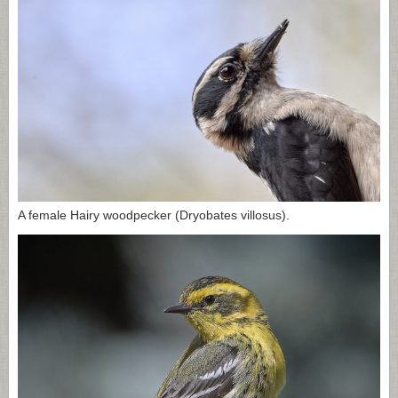
A female Hairy woodpecker (Dryobates villosus).