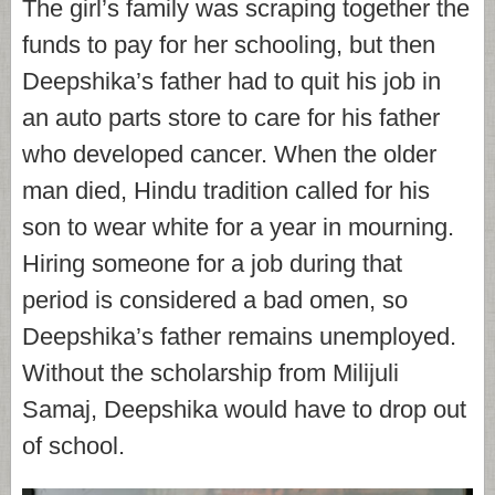
The girl’s family was scraping together the
funds to pay for her schooling, but then
Deepshika’s father had to quit his job in
an auto parts store to care for his father
who developed cancer. When the older
man died, Hindu tradition called for his
son to wear white for a year in mourning.
Hiring someone for a job during that
period is considered a bad omen, so
Deepshika’s father remains unemployed.
Without the scholarship from Milijuli
Samaj, Deepshika would have to drop out
of school.