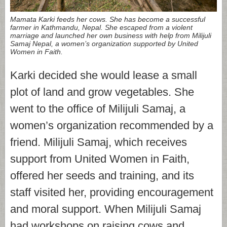
Mamata Karki feeds her cows. She has become a successful
farmer in Kathmandu, Nepal. She escaped from a violent
marriage and launched her own business with help from Milijuli
Samaj Nepal, a women’s organization supported by United
Women in Faith.
Karki decided she would lease a small
plot of land and grow vegetables. She
went to the office of Milijuli Samaj, a
women’s organization recommended by a
friend. Milijuli Samaj, which receives
support from United Women in Faith,
offered her seeds and training, and its
staff visited her, providing encouragement
and moral support. When Milijuli Samaj
had workshops on raising cows and