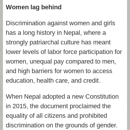
Women lag behind
Discrimination against women and girls
has a long history in Nepal, where a
strongly patriarchal culture has meant
lower levels of labor force participation for
women, unequal pay compared to men,
and high barriers for women to access
education, health care, and credit.
When Nepal adopted a new Constitution
in 2015, the document proclaimed the
equality of all citizens and prohibited
discrimination on the grounds of gender.