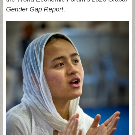
Gender Gap Report
.