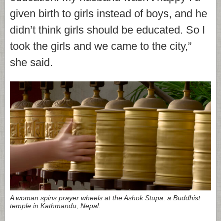
given birth to girls instead of boys, and he
didn’t think girls should be educated. So I
took the girls and we came to the city,”
she said.
A woman spins prayer wheels at the Ashok Stupa, a Buddhist
temple in Kathmandu, Nepal.