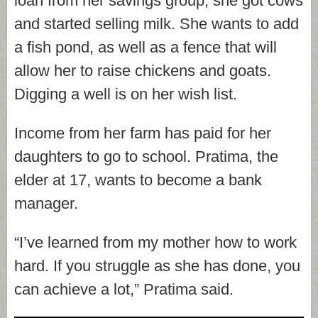
loan from her savings group, she got cows
and started selling milk. She wants to add
a fish pond, as well as a fence that will
allow her to raise chickens and goats.
Digging a well is on her wish list.
Income from her farm has paid for her
daughters to go to school. Pratima, the
elder at 17, wants to become a bank
manager.
“I’ve learned from my mother how to work
hard. If you struggle as she has done, you
can achieve a lot,” Pratima said.