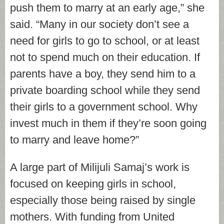
push them to marry at an early age,” she
said. “Many in our society don’t see a
need for girls to go to school, or at least
not to spend much on their education. If
parents have a boy, they send him to a
private boarding school while they send
their girls to a government school. Why
invest much in them if they’re soon going
to marry and leave home?”
A large part of Milijuli Samaj’s work is
focused on keeping girls in school,
especially those being raised by single
mothers. With funding from United