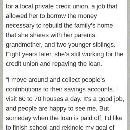
for a local private credit union, a job that
allowed her to borrow the money
necessary to rebuild the family’s home
that she shares with her parents,
grandmother, and two younger siblings.
Eight years later, she’s still working for the
credit union and repaying the loan.
“I move around and collect people’s
contributions to their savings accounts. I
visit 60 to 70 houses a day. It’s a good job,
and people are happy to see me. But
someday when the loan is paid off, I’d like
to finish school and rekindle my goal of