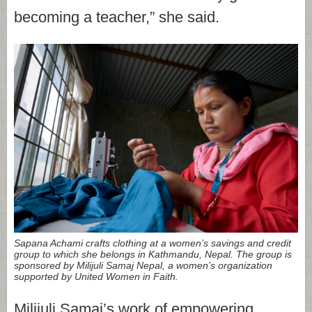
becoming a teacher,” she said.
Sapana Achami crafts clothing at a women’s savings and credit
group to which she belongs in Kathmandu, Nepal. The group is
sponsored by Milijuli Samaj Nepal, a women’s organization
supported by United Women in Faith.
Milijuli Samaj’s work of empowering