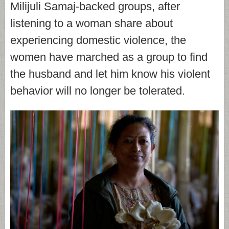
Milijuli Samaj-backed groups, after
listening to a woman share about
experiencing domestic violence, the
women have marched as a group to find
the husband and let him know his violent
behavior will no longer be tolerated.