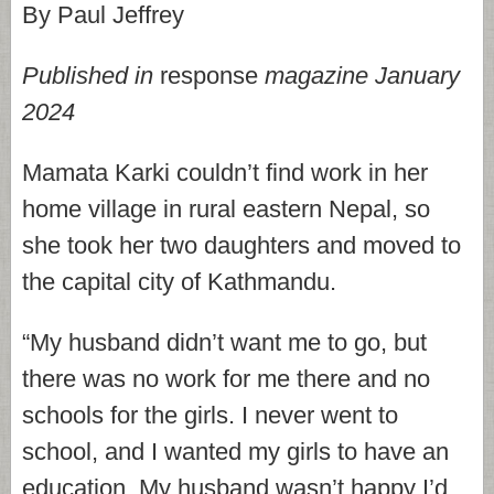
By Paul Jeffrey
Published in
response
magazine January
2024
Mamata Karki couldn’t find work in her
home village in rural eastern Nepal, so
she took her two daughters and moved to
the capital city of Kathmandu.
“My husband didn’t want me to go, but
there was no work for me there and no
schools for the girls. I never went to
school, and I wanted my girls to have an
education. My husband wasn’t happy I’d