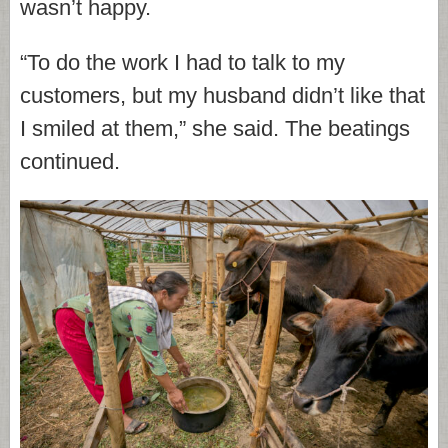
wasn’t happy.
“To do the work I had to talk to my
customers, but my husband didn’t like that
I smiled at them,” she said. The beatings
continued.