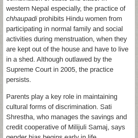
western Nepal especially, the practice of
chhaupadi
prohibits Hindu women from
participating in normal family and social
activities during menstruation, when they
are kept out of the house and have to live
in a shed. Although outlawed by the
Supreme Court in 2005, the practice
persists.
Parents play a key role in maintaining
cultural forms of discrimination. Sati
Shrestha, who manages the savings and
credit cooperative of Milijuli Samaj, says
gender bias begins early in life.