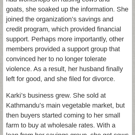
goats, she soaked up the information. She
joined the organization’s savings and
credit program, which provided financial
support. Perhaps more importantly, other
members provided a support group that
convinced her to no longer tolerate
violence. As a result, her husband finally
left for good, and she filed for divorce.
Karki’s business grew. She sold at
Kathmandu’s main vegetable market, but
then buyers started coming to her small
farm to buy at wholesale rates. With a