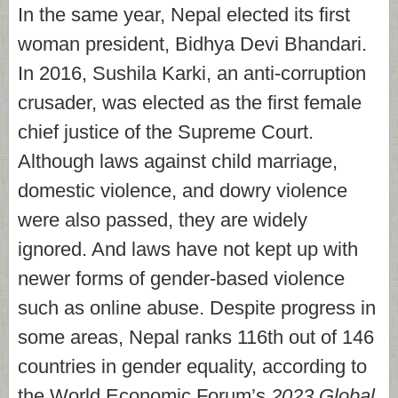
In the same year, Nepal elected its first
woman president, Bidhya Devi Bhandari.
In 2016, Sushila Karki, an anti-corruption
crusader, was elected as the first female
chief justice of the Supreme Court.
Although laws against child marriage,
domestic violence, and dowry violence
were also passed, they are widely
ignored. And laws have not kept up with
newer forms of gender-based violence
such as online abuse. Despite progress in
some areas, Nepal ranks 116th out of 146
countries in gender equality, according to
the World Economic Forum’s
2023 Global