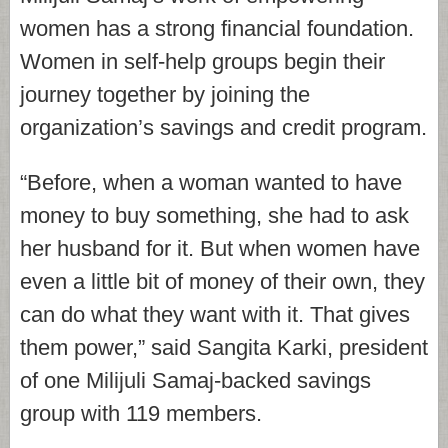
women has a strong financial foundation.
Women in self-help groups begin their
journey together by joining the
organization’s savings and credit program.
“Before, when a woman wanted to have
money to buy something, she had to ask
her husband for it. But when women have
even a little bit of money of their own, they
can do what they want with it. That gives
them power,” said Sangita Karki, president
of one Milijuli Samaj-backed savings
group with 119 members.