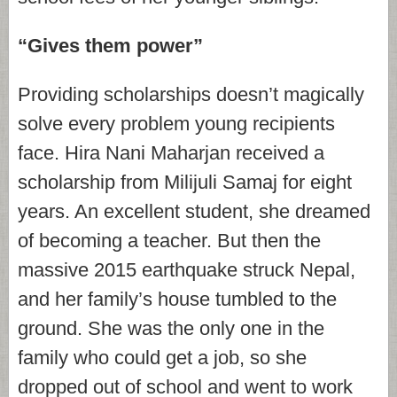
“Gives them power”
Providing scholarships doesn’t magically
solve every problem young recipients
face. Hira Nani Maharjan received a
scholarship from Milijuli Samaj for eight
years. An excellent student, she dreamed
of becoming a teacher. But then the
massive 2015 earthquake struck Nepal,
and her family’s house tumbled to the
ground. She was the only one in the
family who could get a job, so she
dropped out of school and went to work