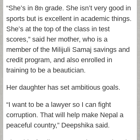
“She’s in 8
grade. She isn’t very good in
th
sports but is excellent in academic things.
She’s at the top of the class in test
scores,” said her mother, who is a
member of the Milijuli Samaj savings and
credit program, and also enrolled in
training to be a beautician.
Her daughter has set ambitious goals.
“I want to be a lawyer so I can fight
corruption. That will help make Nepal a
peaceful country,” Deepshika said.