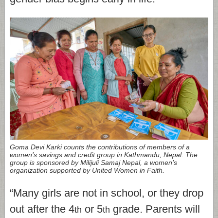
Goma Devi Karki counts the contributions of members of a
women’s savings and credit group in Kathmandu, Nepal. The
group is sponsored by Milijuli Samaj Nepal, a women’s
organization supported by United Women in Faith.
“Many girls are not in school, or they drop
out after the 4
or 5
grade. Parents will
th
th