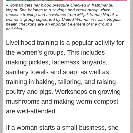
A woman gets her blood pressure checked in Kathmandu,
Nepal. She belongs to a savings and credit group which
receives training and assistance from Milijuli Samaj Nepal, a
women’s group supported by United Women in Faith. Regular
health checkups are an important element of the group’s
activities.
Livelihood training is a popular activity for
the women’s groups. This includes
making pickles, facemask lanyards,
sanitary towels and soap, as well as
training in baking, tailoring, and raising
poultry and pigs. Workshops on growing
mushrooms and making worm compost
are well-attended.
If a woman starts a small business, she