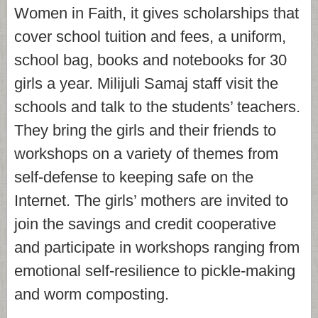
Women in Faith, it gives scholarships that
cover school tuition and fees, a uniform,
school bag, books and notebooks for 30
girls a year. Milijuli Samaj staff visit the
schools and talk to the students’ teachers.
They bring the girls and their friends to
workshops on a variety of themes from
self-defense to keeping safe on the
Internet. The girls’ mothers are invited to
join the savings and credit cooperative
and participate in workshops ranging from
emotional self-resilience to pickle-making
and worm composting.