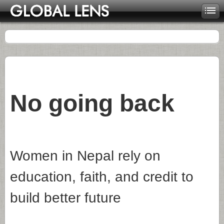
No going back
Women in Nepal rely on
education, faith, and credit to
build better future