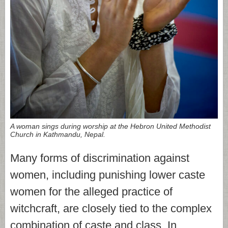
A woman sings during worship at the Hebron United Methodist
Church in Kathmandu, Nepal.
Many forms of discrimination against
women, including punishing lower caste
women for the alleged practice of
witchcraft, are closely tied to the complex
combination of caste and class. In