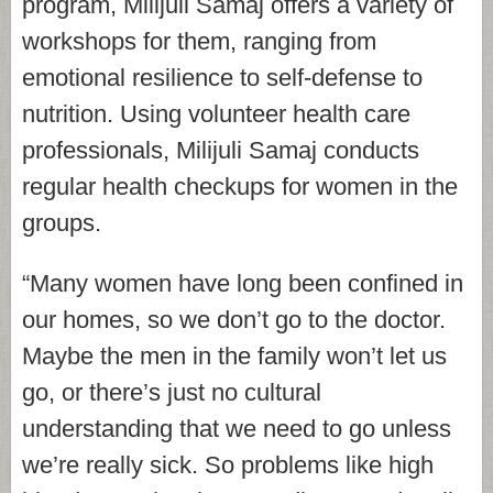
program, Milijuli Samaj offers a variety of
workshops for them, ranging from
emotional resilience to self-defense to
nutrition. Using volunteer health care
professionals, Milijuli Samaj conducts
regular health checkups for women in the
groups.
“Many women have long been confined in
our homes, so we don’t go to the doctor.
Maybe the men in the family won’t let us
go, or there’s just no cultural
understanding that we need to go unless
we’re really sick. So problems like high