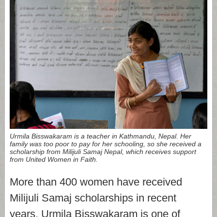
Urmila Bisswakaram is a teacher in Kathmandu, Nepal. Her
family was too poor to pay for her schooling, so she received a
scholarship from Milijuli Samaj Nepal, which receives support
from United Women in Faith.
More than 400 women have received
Milijuli Samaj scholarships in recent
years. Urmila Bisswakaram is one of