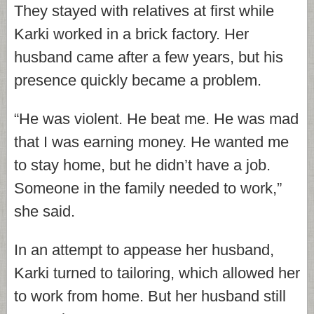
They stayed with relatives at first while
Karki worked in a brick factory. Her
husband came after a few years, but his
presence quickly became a problem.
“He was violent. He beat me. He was mad
that I was earning money. He wanted me
to stay home, but he didn’t have a job.
Someone in the family needed to work,”
she said.
In an attempt to appease her husband,
Karki turned to tailoring, which allowed her
to work from home. But her husband still