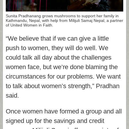
Sunita Pradhanang grows mushrooms to support her family in
Kathmandu, Nepal, with help from Milijuli Samaj Nepal, a partner
of United Women in Faith.
“We believe that if we can give a little
push to women, they will do well. We
could talk all day about the challenges
women face, but we’re done blaming the
circumstances for our problems. We want
to talk about women’s strength,” Pradhan
said.
Once women have formed a group and all
signed up for the savings and credit