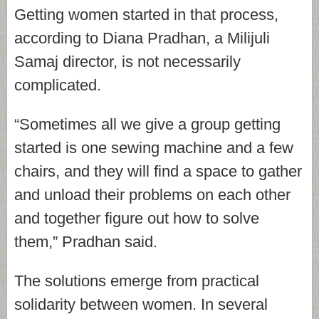
Getting women started in that process,
according to Diana Pradhan, a Milijuli
Samaj director, is not necessarily
complicated.
“Sometimes all we give a group getting
started is one sewing machine and a few
chairs, and they will find a space to gather
and unload their problems on each other
and together figure out how to solve
them,” Pradhan said.
The solutions emerge from practical
solidarity between women. In several