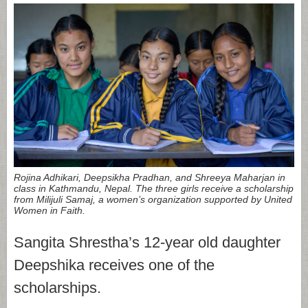
Rojina Adhikari, Deepsikha Pradhan, and Shreeya Maharjan in
class in Kathmandu, Nepal. The three girls receive a scholarship
from Milijuli Samaj, a women’s organization supported by United
Women in Faith.
Sangita Shrestha’s 12-year old daughter
Deepshika receives one of the
scholarships.