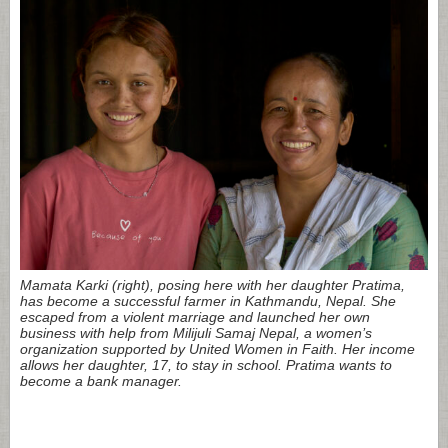
Mamata Karki (right), posing here with her daughter Pratima,
has become a successful farmer in Kathmandu, Nepal. She
escaped from a violent marriage and launched her own
business with help from Milijuli Samaj Nepal, a women’s
organization supported by United Women in Faith. Her income
allows her daughter, 17, to stay in school. Pratima wants to
become a bank manager.