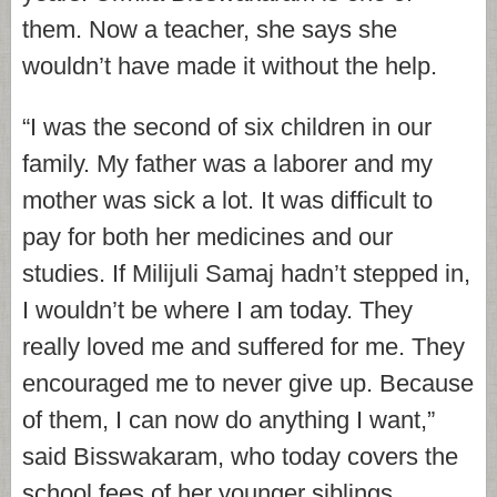
them. Now a teacher, she says she
wouldn’t have made it without the help.
“I was the second of six children in our
family. My father was a laborer and my
mother was sick a lot. It was difficult to
pay for both her medicines and our
studies. If Milijuli Samaj hadn’t stepped in,
I wouldn’t be where I am today. They
really loved me and suffered for me. They
encouraged me to never give up. Because
of them, I can now do anything I want,”
said Bisswakaram, who today covers the
school fees of her younger siblings.