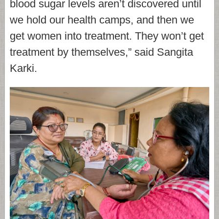
blood sugar levels aren’t discovered until
we hold our health camps, and then we
get women into treatment. They won’t get
treatment by themselves,” said Sangita
Karki.