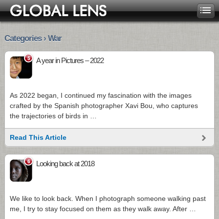
Categories › War
5
A year in Pictures – 2022
As 2022 began, I continued my fascination with the images
crafted by the Spanish photographer Xavi Bou, who captures
the trajectories of birds in …
Read This Article
6
Looking back at 2018
We like to look back. When I photograph someone walking past
me, I try to stay focused on them as they walk away. After …