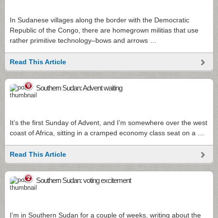
In Sudanese villages along the border with the Democratic
Republic of the Congo, there are homegrown militias that use
rather primitive technology–bows and arrows …
Read This Article
6
Southern Sudan: Advent waiting
It’s the first Sunday of Advent, and I’m somewhere over the west
coast of Africa, sitting in a cramped economy class seat on a …
Read This Article
2
Southern Sudan: voting excitement
I’m in Southern Sudan for a couple of weeks, writing about the