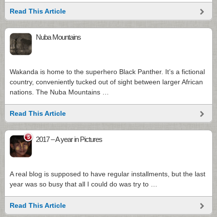
Read This Article
Nuba Mountains
Wakanda is home to the superhero Black Panther. It’s a fictional
country, conveniently tucked out of sight between larger African
nations. The Nuba Mountains …
Read This Article
5
2017 – A year in Pictures
A real blog is supposed to have regular installments, but the last
year was so busy that all I could do was try to …
Read This Article