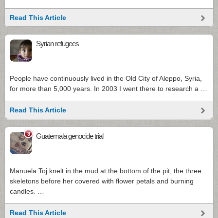
Read This Article
Syrian refugees
People have continuously lived in the Old City of Aleppo, Syria,
for more than 5,000 years. In 2003 I went there to research a …
Read This Article
3
Guatemala genocide trial
Manuela Toj knelt in the mud at the bottom of the pit, the three
skeletons before her covered with flower petals and burning
candles. …
Read This Article