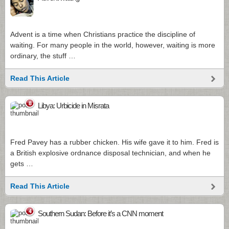
Advent is a time when Christians practice the discipline of
waiting. For many people in the world, however, waiting is more
ordinary, the stuff …
Read This Article
8
Libya: Urbicide in Misrata
Fred Pavey has a rubber chicken. His wife gave it to him. Fred is
a British explosive ordnance disposal technician, and when he
gets …
Read This Article
4
Southern Sudan: Before it’s a CNN moment