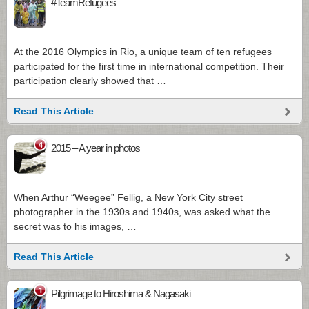
#TeamRefugees
At the 2016 Olympics in Rio, a unique team of ten refugees
participated for the first time in international competition. Their
participation clearly showed that …
Read This Article
4
2015 – A year in photos
When Arthur “Weegee” Fellig, a New York City street
photographer in the 1930s and 1940s, was asked what the
secret was to his images, …
Read This Article
1
Pilgrimage to Hiroshima & Nagasaki