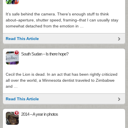
It’s safe behind the camera. There’s enough stuff to think
about–aperture, shutter speed, framing–that I can usually stay
somewhat detached from the emotion in …
Read This Article
1
South Sudan – Is there hope?
Cecil the Lion is dead. In an act that has been rightly criticized
all over the world, a Minnesota dentist traveled to Zimbabwe
and …
Read This Article
6
2014 – A year in photos