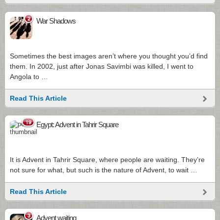
2
War Shadows
Sometimes the best images aren’t where you thought you’d find
them. In 2002, just after Jonas Savimbi was killed, I went to
Angola to …
Read This Article
19
Egypt: Advent in Tahrir Square
It is Advent in Tahrir Square, where people are waiting. They’re
not sure for what, but such is the nature of Advent, to wait …
Read This Article
3
Advent waiting