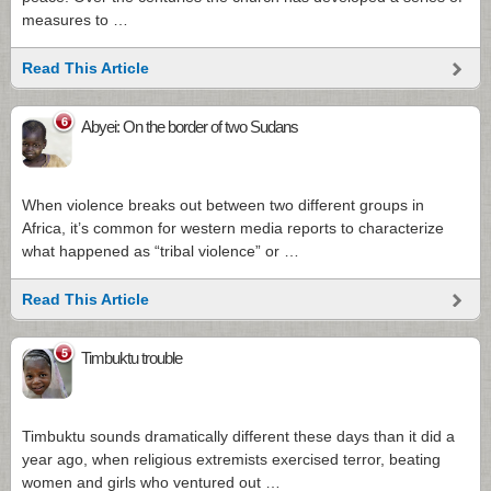
measures to …
Read This Article
6
Abyei: On the border of two Sudans
When violence breaks out between two different groups in
Africa, it’s common for western media reports to characterize
what happened as “tribal violence” or …
Read This Article
5
Timbuktu trouble
Timbuktu sounds dramatically different these days than it did a
year ago, when religious extremists exercised terror, beating
women and girls who ventured out …