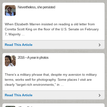
Nevertheless, she persisted
When Elizabeth Warren insisted on reading a old letter from
Coretta Scott King on the floor of the U.S. Senate on February
7, Majority …
Read This Article
2016 – A year in photos
There’s a military phrase that, despite my aversion to military
terms, works well for photography. Some places I visit are
clearly “target-rich environments,” in …
Read This Article