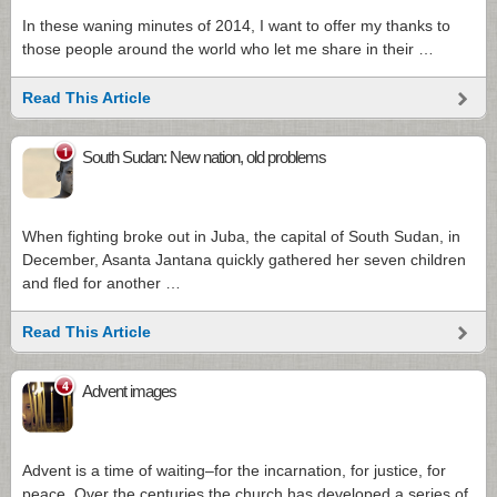
In these waning minutes of 2014, I want to offer my thanks to
those people around the world who let me share in their …
Read This Article
1
South Sudan: New nation, old problems
When fighting broke out in Juba, the capital of South Sudan, in
December, Asanta Jantana quickly gathered her seven children
and fled for another …
Read This Article
4
Advent images
Advent is a time of waiting–for the incarnation, for justice, for
peace. Over the centuries the church has developed a series of