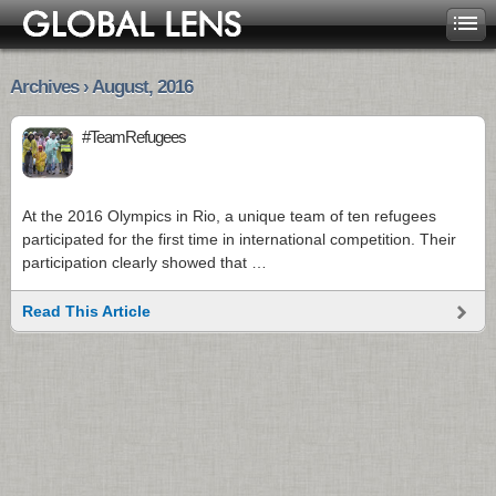
Archives › August, 2016
#TeamRefugees
At the 2016 Olympics in Rio, a unique team of ten refugees
participated for the first time in international competition. Their
participation clearly showed that …
Read This Article