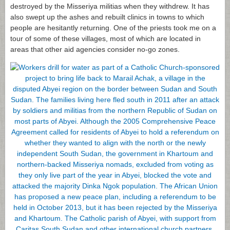
destroyed by the Misseriya militias when they withdrew. It has
also swept up the ashes and rebuilt clinics in towns to which
people are hesitantly returning. One of the priests took me on a
tour of some of these villages, most of which are located in
areas that other aid agencies consider no-go zones.