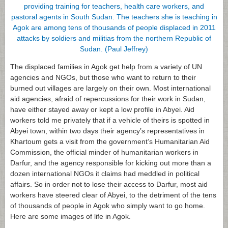
The displaced families in Agok get help from a variety of UN
agencies and NGOs, but those who want to return to their
burned out villages are largely on their own. Most international
aid agencies, afraid of repercussions for their work in Sudan,
have either stayed away or kept a low profile in Abyei. Aid
workers told me privately that if a vehicle of theirs is spotted in
Abyei town, within two days their agency’s representatives in
Khartoum gets a visit from the government’s Humanitarian Aid
Commission, the official minder of humanitarian workers in
Darfur, and the agency responsible for kicking out more than a
dozen international NGOs it claims had meddled in political
affairs. So in order not to lose their access to Darfur, most aid
workers have steered clear of Abyei, to the detriment of the tens
of thousands of people in Agok who simply want to go home.
Here are some images of life in Agok.