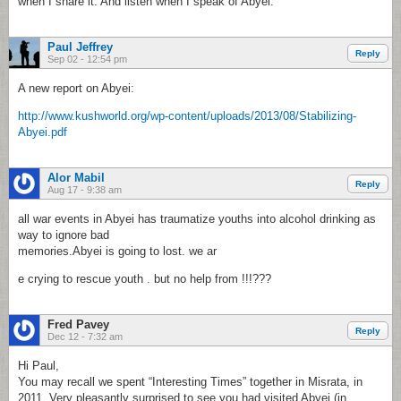
when I share it. And listen when I speak of Abyei.
Paul Jeffrey
Reply
Sep 02 - 12:54 pm
A new report on Abyei:
http://www.kushworld.org/wp-content/uploads/2013/08/Stabilizing-
Abyei.pdf
Alor Mabil
Reply
Aug 17 - 9:38 am
all war events in Abyei has traumatize youths into alcohol drinking as
way to ignore bad
memories.Abyei is going to lost. we ar
e crying to rescue youth . but no help from !!!???
Fred Pavey
Reply
Dec 12 - 7:32 am
Hi Paul,
You may recall we spent “Interesting Times” together in Misrata, in
2011. Very pleasantly surprised to see you had visited Abyei (in