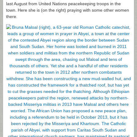
last August from United Nations peacekeeping troops in the
town. Here she is (on the right) praying with some other women
there.