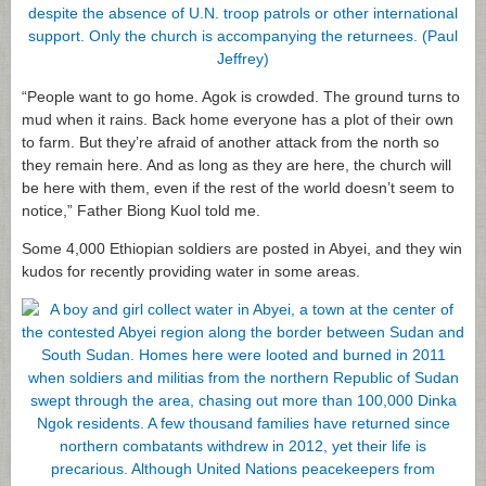
“People want to go home. Agok is crowded. The ground turns to
mud when it rains. Back home everyone has a plot of their own
to farm. But they’re afraid of another attack from the north so
they remain here. And as long as they are here, the church will
be here with them, even if the rest of the world doesn’t seem to
notice,” Father Biong Kuol told me.
Some 4,000 Ethiopian soldiers are posted in Abyei, and they win
kudos for recently providing water in some areas.