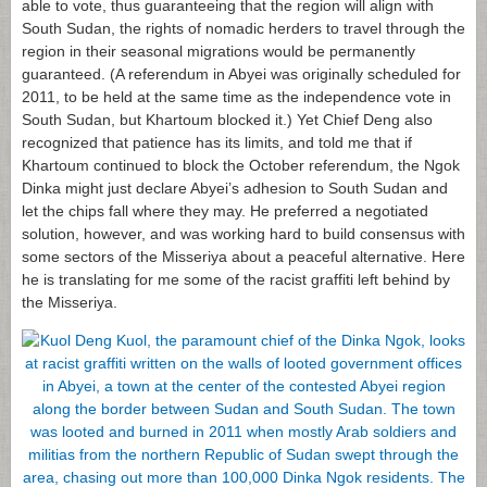
able to vote, thus guaranteeing that the region will align with
South Sudan, the rights of nomadic herders to travel through the
region in their seasonal migrations would be permanently
guaranteed. (A referendum in Abyei was originally scheduled for
2011, to be held at the same time as the independence vote in
South Sudan, but Khartoum blocked it.) Yet Chief Deng also
recognized that patience has its limits, and told me that if
Khartoum continued to block the October referendum, the Ngok
Dinka might just declare Abyei’s adhesion to South Sudan and
let the chips fall where they may. He preferred a negotiated
solution, however, and was working hard to build consensus with
some sectors of the Misseriya about a peaceful alternative. Here
he is translating for me some of the racist graffiti left behind by
the Misseriya.