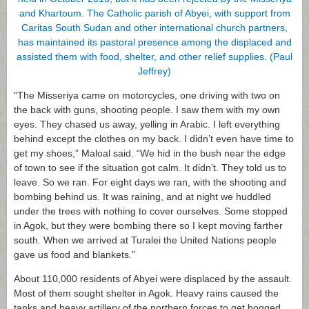
“The Misseriya came on motorcycles, one driving with two on
the back with guns, shooting people. I saw them with my own
eyes. They chased us away, yelling in Arabic. I left everything
behind except the clothes on my back. I didn’t even have time to
get my shoes,” Maloal said. “We hid in the bush near the edge
of town to see if the situation got calm. It didn’t. They told us to
leave. So we ran. For eight days we ran, with the shooting and
bombing behind us. It was raining, and at night we huddled
under the trees with nothing to cover ourselves. Some stopped
in Agok, but they were bombing there so I kept moving farther
south. When we arrived at Turalei the United Nations people
gave us food and blankets.”
About 110,000 residents of Abyei were displaced by the assault.
Most of them sought shelter in Agok. Heavy rains caused the
tanks and heavy artillery of the northern forces to get bogged