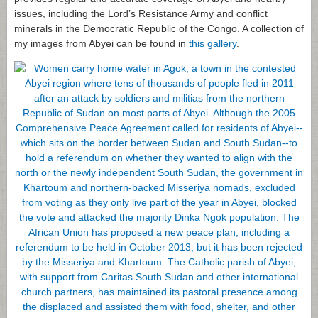
issues, including the Lord’s Resistance Army and conflict
minerals in the Democratic Republic of the Congo. A collection of
my images from Abyei can be found in
this gallery
.