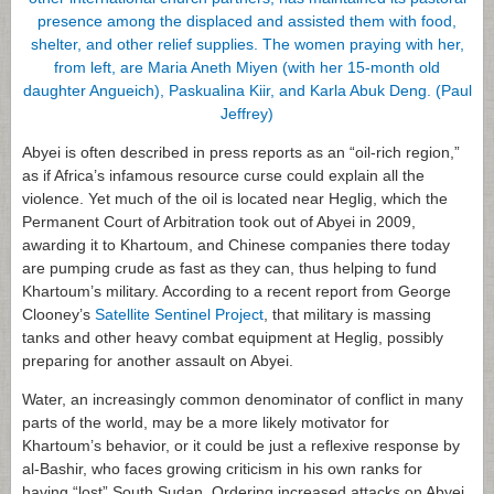
Abyei is often described in press reports as an “oil-rich region,”
as if Africa’s infamous resource curse could explain all the
violence. Yet much of the oil is located near Heglig, which the
Permanent Court of Arbitration took out of Abyei in 2009,
awarding it to Khartoum, and Chinese companies there today
are pumping crude as fast as they can, thus helping to fund
Khartoum’s military. According to a recent report from George
Clooney’s
Satellite Sentinel Project
, that military is massing
tanks and other heavy combat equipment at Heglig, possibly
preparing for another assault on Abyei.
Water, an increasingly common denominator of conflict in many
parts of the world, may be a more likely motivator for
Khartoum’s behavior, or it could be just a reflexive response by
al-Bashir, who faces growing criticism in his own ranks for
having “lost” South Sudan. Ordering increased attacks on Abyei