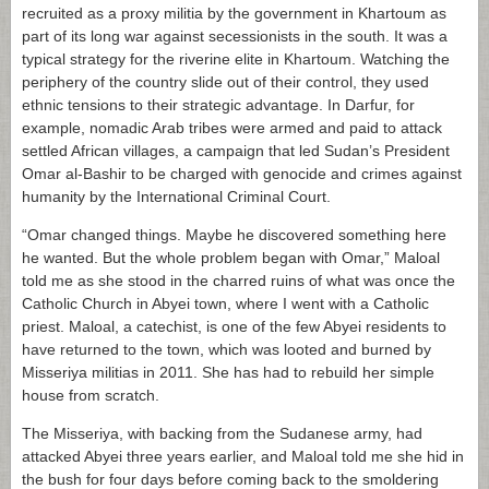
recruited as a proxy militia by the government in Khartoum as
part of its long war against secessionists in the south. It was a
typical strategy for the riverine elite in Khartoum. Watching the
periphery of the country slide out of their control, they used
ethnic tensions to their strategic advantage. In Darfur, for
example, nomadic Arab tribes were armed and paid to attack
settled African villages, a campaign that led Sudan’s President
Omar al-Bashir to be charged with genocide and crimes against
humanity by the International Criminal Court.
“Omar changed things. Maybe he discovered something here
he wanted. But the whole problem began with Omar,” Maloal
told me as she stood in the charred ruins of what was once the
Catholic Church in Abyei town, where I went with a Catholic
priest. Maloal, a catechist, is one of the few Abyei residents to
have returned to the town, which was looted and burned by
Misseriya militias in 2011. She has had to rebuild her simple
house from scratch.
The Misseriya, with backing from the Sudanese army, had
attacked Abyei three years earlier, and Maloal told me she hid in
the bush for four days before coming back to the smoldering