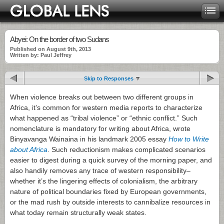
Abyei: On the border of two Sudans
Published on August 9th, 2013
Written by: Paul Jeffrey
Skip to Responses
When violence breaks out between two different groups in
Africa, it’s common for western media reports to characterize
what happened as “tribal violence” or “ethnic conflict.” Such
nomenclature is mandatory for writing about Africa, wrote
Binyavanga Wainaina in his landmark 2005 essay
How to Write
about Africa
. Such reductionism makes complicated scenarios
easier to digest during a quick survey of the morning paper, and
also handily removes any trace of western responsibility–
whether it’s the lingering effects of colonialism, the arbitrary
nature of political boundaries fixed by European governments,
or the mad rush by outside interests to cannibalize resources in
what today remain structurally weak states.