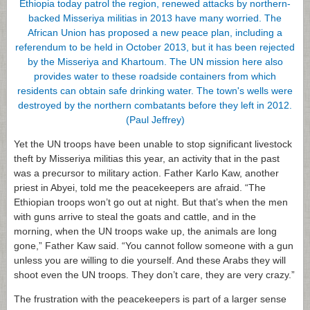
Yet the UN troops have been unable to stop significant livestock
theft by Misseriya militias this year, an activity that in the past
was a precursor to military action. Father Karlo Kaw, another
priest in Abyei, told me the peacekeepers are afraid. “The
Ethiopian troops won’t go out at night. But that’s when the men
with guns arrive to steal the goats and cattle, and in the
morning, when the UN troops wake up, the animals are long
gone,” Father Kaw said. “You cannot follow someone with a gun
unless you are willing to die yourself. And these Arabs they will
shoot even the UN troops. They don’t care, they are very crazy.”
The frustration with the peacekeepers is part of a larger sense