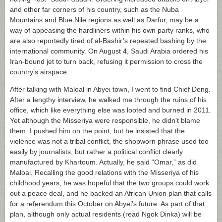
and other far corners of his country, such as the Nuba
Mountains and Blue Nile regions as well as Darfur, may be a
way of appeasing the hardliners within his own party ranks, who
are also reportedly tired of al-Bashir’s repeated bashing by the
international community. On August 4, Saudi Arabia ordered his
Iran-bound jet to turn back, refusing it permission to cross the
country’s airspace.
After talking with Maloal in Abyei town, I went to find Chief Deng.
After a lengthy interview, he walked me through the ruins of his
office, which like everything else was looted and burned in 2011.
Yet although the Misseriya were responsible, he didn’t blame
them. I pushed him on the point, but he insisted that the
violence was not a tribal conflict, the shopworn phrase used too
easily by journalists, but rather a political conflict clearly
manufactured by Khartoum. Actually, he said “Omar,” as did
Maloal. Recalling the good relations with the Misseriya of his
childhood years, he was hopeful that the two groups could work
out a peace deal, and he backed an African Union plan that calls
for a referendum this October on Abyei’s future. As part of that
plan, although only actual residents (read Ngok Dinka) will be