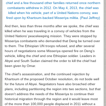
And then, less than three months after we spoke, the chief was
killed when he was traveling in a convoy of vehicles from the
United Nations’ peacekeeping mission. They were stopped by
Misseriya combatants who demanded that Deng be turned over
to them. The Ethiopian UN troops refused, and after several
hours of negotiations some Misseriya opened fire on Deng’s
vehicle, killing the chief and one Ethiopian soldier. Leaders in
Abyei and South Sudan claimed the order to kill the chief had
been given by Omar.
The chief’s assassination, and the continued rejection by
Khartoum of the proposed October resolution, do not bode well
for the future of Abyei. Negotiators have also broached other
plans, including partitioning the region into two sections, but that
doesn’t address the needs of the Misseriya to continue their
historical migration through the region and it would leave most
of the more than 100,000 people displaced in 2011 without a