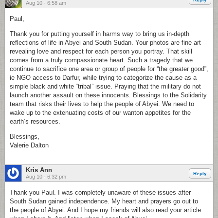
Aug 10 - 6:58 am
Paul,
Thank you for putting yourself in harms way to bring us in-depth
reflections of life in Abyei and South Sudan. Your photos are fine art
revealing love and respect for each person you portray. That skill
comes from a truly compassionate heart. Such a tragedy that we
continue to sacrifice one area or group of people for “the greater good”,
ie NGO access to Darfur, while trying to categorize the cause as a
simple black and white “tribal” issue. Praying that the military do not
launch another assault on these innocents. Blessings to the Solidarity
team that risks their lives to help the people of Abyei. We need to
wake up to the extenuating costs of our wanton appetites for the
earth’s resources.
Blessings,
Valerie Dalton
Kris Ann
Reply
Aug 10 - 6:32 pm
Thank you Paul. I was completely unaware of these issues after
South Sudan gained independence. My heart and prayers go out to
the people of Abyei. And I hope my friends will also read your article