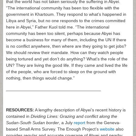
that the world has not taken seriously the suffering in Abyei.
“The international community has been too flexible with the
government in Khartoum. They respond to what’s happened in
Libya and Syria, but no one responds to the crimes committed
here in Abyei,” Father Kuol told me. “The international
community has been too silent, perhaps because Abyei has
become a business for many of them, including the UN If there
is no conflict anywhere, then where are they going to get jobs?
We should review their mandate. How can they watch people
being tortured and yet don’t do anything? What’s the role of the
UN? They are living the good life. If they came and lived the life
of the people, who are forced to sleep on the ground with
nothing, then things would change.”
_______________________________________
RESOURCES:
A lengthy description of Abyei’s recent history is
contained in
Dividing Lines: Grazing and conflict along the
Sudan-South Sudan border
, a July
report
from the Geneva-
based Small Arms Survey. The Enough Project’s
website
also
provides regular and accurate coverage of Abyei and nearby