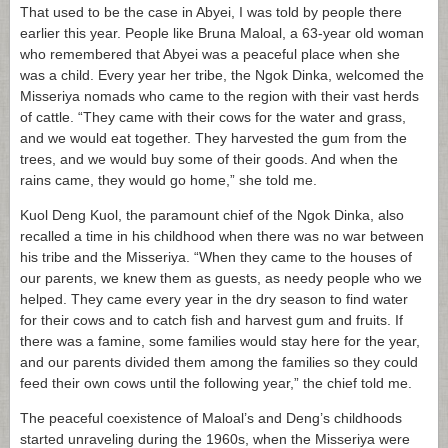
That used to be the case in Abyei, I was told by people there
earlier this year. People like Bruna Maloal, a 63-year old woman
who remembered that Abyei was a peaceful place when she
was a child. Every year her tribe, the Ngok Dinka, welcomed the
Misseriya nomads who came to the region with their vast herds
of cattle. “They came with their cows for the water and grass,
and we would eat together. They harvested the gum from the
trees, and we would buy some of their goods. And when the
rains came, they would go home,” she told me.
Kuol Deng Kuol, the paramount chief of the Ngok Dinka, also
recalled a time in his childhood when there was no war between
his tribe and the Misseriya. “When they came to the houses of
our parents, we knew them as guests, as needy people who we
helped. They came every year in the dry season to find water
for their cows and to catch fish and harvest gum and fruits. If
there was a famine, some families would stay here for the year,
and our parents divided them among the families so they could
feed their own cows until the following year,” the chief told me.
The peaceful coexistence of Maloal’s and Deng’s childhoods
started unraveling during the 1960s, when the Misseriya were