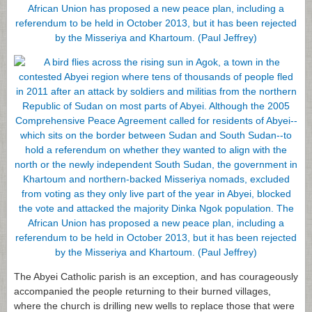
The Abyei Catholic parish is an exception, and has courageously
accompanied the people returning to their burned villages,
where the church is drilling new wells to replace those that were