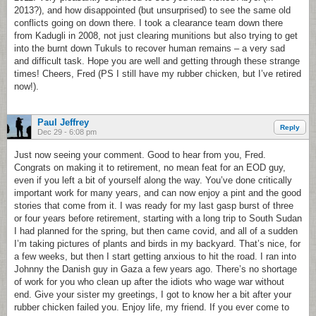
2013?), and how disappointed (but unsurprised) to see the same old
conflicts going on down there. I took a clearance team down there
from Kadugli in 2008, not just clearing munitions but also trying to get
into the burnt down Tukuls to recover human remains – a very sad
and difficult task. Hope you are well and getting through these strange
times! Cheers, Fred (PS I still have my rubber chicken, but I’ve retired
now!).
Paul Jeffrey
Reply
Dec 29 - 6:08 pm
Just now seeing your comment. Good to hear from you, Fred.
Congrats on making it to retirement, no mean feat for an EOD guy,
even if you left a bit of yourself along the way. You’ve done critically
important work for many years, and can now enjoy a pint and the good
stories that come from it. I was ready for my last gasp burst of three
or four years before retirement, starting with a long trip to South Sudan
I had planned for the spring, but then came covid, and all of a sudden
I’m taking pictures of plants and birds in my backyard. That’s nice, for
a few weeks, but then I start getting anxious to hit the road. I ran into
Johnny the Danish guy in Gaza a few years ago. There’s no shortage
of work for you who clean up after the idiots who wage war without
end. Give your sister my greetings, I got to know her a bit after your
rubber chicken failed you. Enjoy life, my friend. If you ever come to