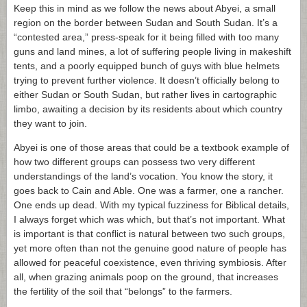
Keep this in mind as we follow the news about Abyei, a small
region on the border between Sudan and South Sudan. It’s a
“contested area,” press-speak for it being filled with too many
guns and land mines, a lot of suffering people living in makeshift
tents, and a poorly equipped bunch of guys with blue helmets
trying to prevent further violence. It doesn’t officially belong to
either Sudan or South Sudan, but rather lives in cartographic
limbo, awaiting a decision by its residents about which country
they want to join.
Abyei is one of those areas that could be a textbook example of
how two different groups can possess two very different
understandings of the land’s vocation. You know the story, it
goes back to Cain and Able. One was a farmer, one a rancher.
One ends up dead. With my typical fuzziness for Biblical details,
I always forget which was which, but that’s not important. What
is important is that conflict is natural between two such groups,
yet more often than not the genuine good nature of people has
allowed for peaceful coexistence, even thriving symbiosis. After
all, when grazing animals poop on the ground, that increases
the fertility of the soil that “belongs” to the farmers.