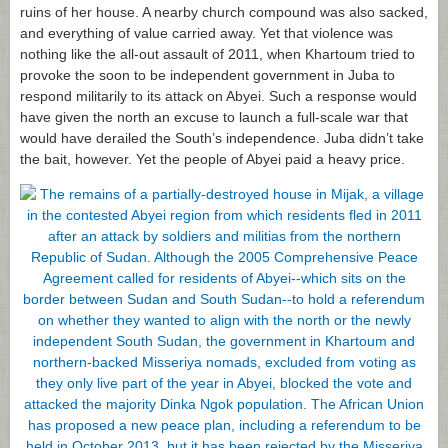
ruins of her house. A nearby church compound was also sacked,
and everything of value carried away. Yet that violence was
nothing like the all-out assault of 2011, when Khartoum tried to
provoke the soon to be independent government in Juba to
respond militarily to its attack on Abyei. Such a response would
have given the north an excuse to launch a full-scale war that
would have derailed the South’s independence. Juba didn’t take
the bait, however. Yet the people of Abyei paid a heavy price.