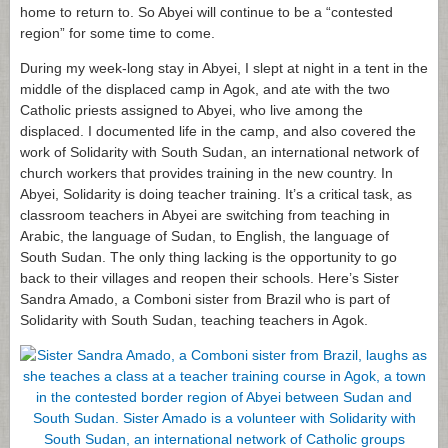
home to return to. So Abyei will continue to be a “contested
region” for some time to come.
During my week-long stay in Abyei, I slept at night in a tent in the
middle of the displaced camp in Agok, and ate with the two
Catholic priests assigned to Abyei, who live among the
displaced. I documented life in the camp, and also covered the
work of Solidarity with South Sudan, an international network of
church workers that provides training in the new country. In
Abyei, Solidarity is doing teacher training. It’s a critical task, as
classroom teachers in Abyei are switching from teaching in
Arabic, the language of Sudan, to English, the language of
South Sudan. The only thing lacking is the opportunity to go
back to their villages and reopen their schools. Here’s Sister
Sandra Amado, a Comboni sister from Brazil who is part of
Solidarity with South Sudan, teaching teachers in Agok.