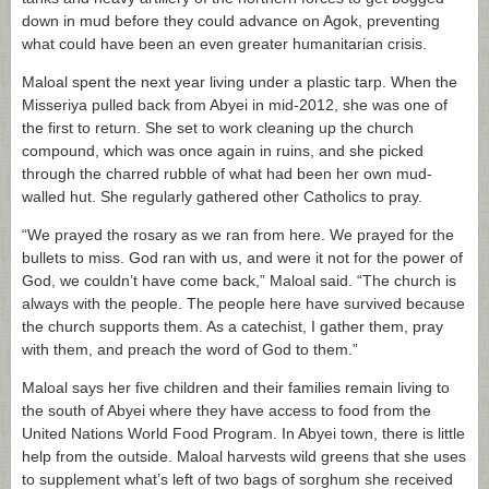
down in mud before they could advance on Agok, preventing
what could have been an even greater humanitarian crisis.
Maloal spent the next year living under a plastic tarp. When the
Misseriya pulled back from Abyei in mid-2012, she was one of
the first to return. She set to work cleaning up the church
compound, which was once again in ruins, and she picked
through the charred rubble of what had been her own mud-
walled hut. She regularly gathered other Catholics to pray.
“We prayed the rosary as we ran from here. We prayed for the
bullets to miss. God ran with us, and were it not for the power of
God, we couldn’t have come back,” Maloal said. “The church is
always with the people. The people here have survived because
the church supports them. As a catechist, I gather them, pray
with them, and preach the word of God to them.”
Maloal says her five children and their families remain living to
the south of Abyei where they have access to food from the
United Nations World Food Program. In Abyei town, there is little
help from the outside. Maloal harvests wild greens that she uses
to supplement what’s left of two bags of sorghum she received