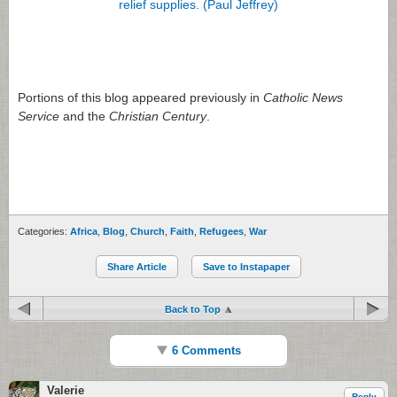
Portions of this blog appeared previously in
Catholic News
Service
and the
Christian Century
.
Categories:
Africa
,
Blog
,
Church
,
Faith
,
Refugees
,
War
Share Article
Save to Instapaper
Back to Top
6 Comments
Valerie
Reply