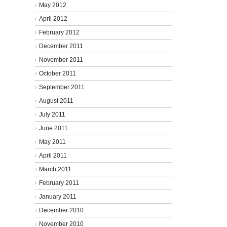
May 2012
April 2012
February 2012
December 2011
November 2011
October 2011
September 2011
August 2011
July 2011
June 2011
May 2011
April 2011
March 2011
February 2011
January 2011
December 2010
November 2010