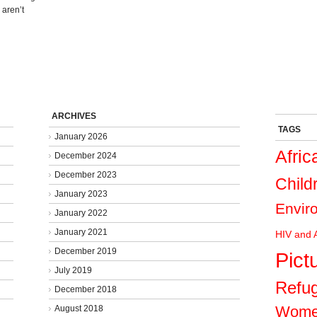
 aren’t
ARCHIVES
TAGS
January 2026
Afric
December 2024
December 2023
Child
January 2023
Envir
January 2022
January 2021
HIV and 
December 2019
Pict
July 2019
Refu
December 2018
Wom
August 2018