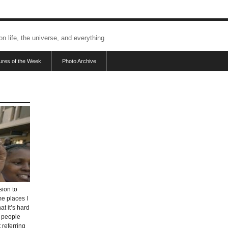
 on life, the universe, and everything
tures of the Week
Photo Archive
sion to
me places I
at it’s hard
e people
 referring