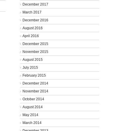
December 2017
March 2017
December 2016
August 2016
April 2016
December 2015
November 2015
August 2015
July 2015
February 2015
December 2014
November 2014
October 2014
August 2014
May 2014
March 2014
December 2013