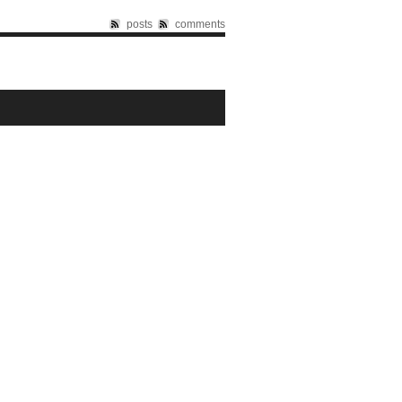
posts
comments