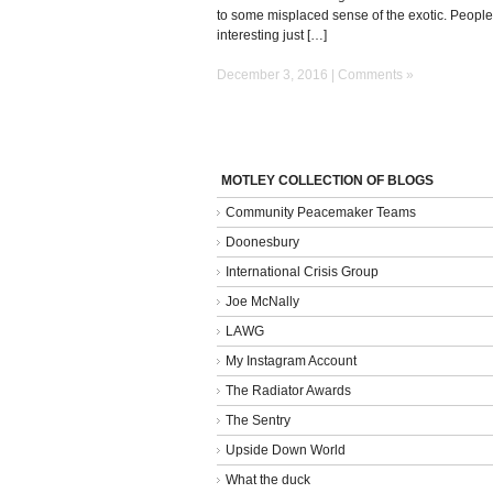
to some misplaced sense of the exotic. People
interesting just […]
December 3, 2016 |
Comments »
MOTLEY COLLECTION OF BLOGS
Community Peacemaker Teams
Doonesbury
International Crisis Group
Joe McNally
LAWG
My Instagram Account
The Radiator Awards
The Sentry
Upside Down World
What the duck