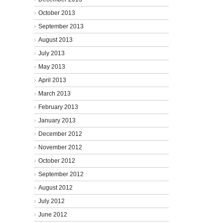
October 2013
September 2013
August 2013
July 2013
May 2013
April 2013
March 2013
February 2013
January 2013
December 2012
November 2012
October 2012
September 2012
August 2012
July 2012
June 2012