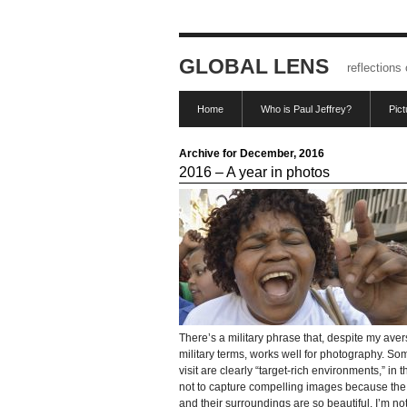
GLOBAL LENS
reflections
Home
Who is Paul Jeffrey?
Pic
Archive for December, 2016
2016 – A year in photos
There’s a military phrase that, despite my aver
military terms, works well for photography. So
visit are clearly “target-rich environments,” in th
not to capture compelling images because th
and their surroundings are so beautiful. I’m not