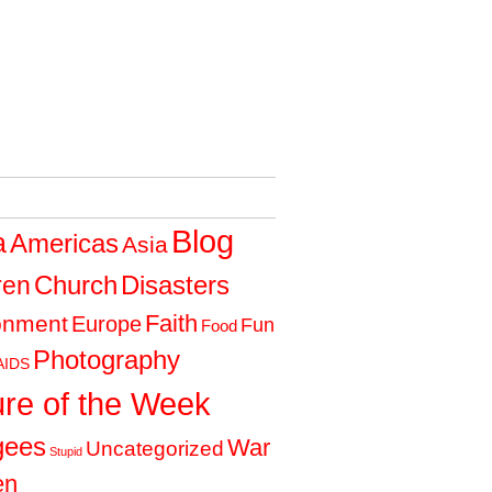
Blog
a
Americas
Asia
Church
Disasters
ren
Faith
onment
Europe
Fun
Food
Photography
AIDS
ure of the Week
gees
War
Uncategorized
Stupid
en