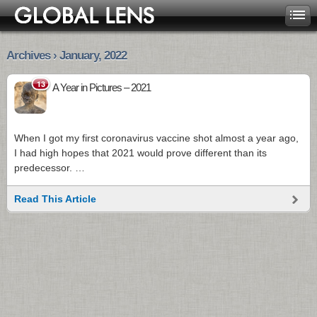
Archives › January, 2022
13
A Year in Pictures – 2021
When I got my first coronavirus vaccine shot almost a year ago,
I had high hopes that 2021 would prove different than its
predecessor. …
Read This Article