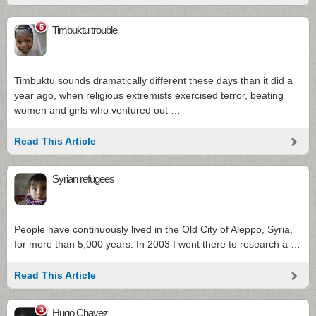
5
Timbuktu trouble
Timbuktu sounds dramatically different these days than it did a
year ago, when religious extremists exercised terror, beating
women and girls who ventured out …
Read This Article
Syrian refugees
People have continuously lived in the Old City of Aleppo, Syria,
for more than 5,000 years. In 2003 I went there to research a …
Read This Article
3
Hugo Chavez