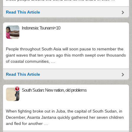
Read This Article
Indonesia: Tsunami+10
People throughout South Asia will soon pause to remember the
giant waves that ten years ago this month swept over thousands
of coastal communities, …
Read This Article
1
South Sudan: New nation, old problems
When fighting broke out in Juba, the capital of South Sudan, in
December, Asanta Jantana quickly gathered her seven children
and fled for another …