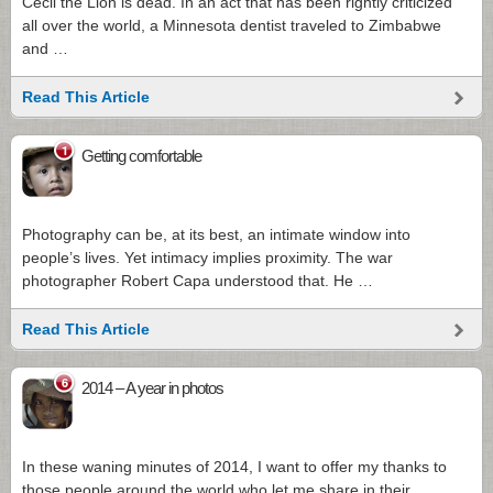
Cecil the Lion is dead. In an act that has been rightly criticized
all over the world, a Minnesota dentist traveled to Zimbabwe
and …
Read This Article
1
Getting comfortable
Photography can be, at its best, an intimate window into
people’s lives. Yet intimacy implies proximity. The war
photographer Robert Capa understood that. He …
Read This Article
6
2014 – A year in photos
In these waning minutes of 2014, I want to offer my thanks to
those people around the world who let me share in their …