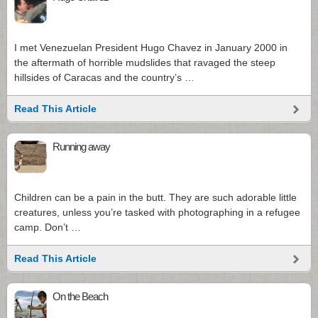
I met Venezuelan President Hugo Chavez in January 2000 in
the aftermath of horrible mudslides that ravaged the steep
hillsides of Caracas and the country’s …
Read This Article
Running away
Children can be a pain in the butt. They are such adorable little
creatures, unless you’re tasked with photographing in a refugee
camp. Don’t …
Read This Article
On the Beach