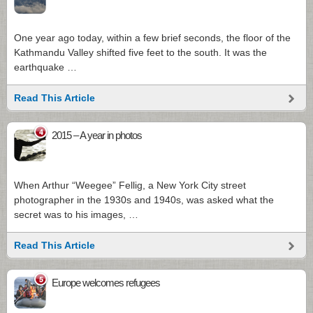
One year ago today, within a few brief seconds, the floor of the
Kathmandu Valley shifted five feet to the south. It was the
earthquake …
Read This Article
4
2015 – A year in photos
When Arthur “Weegee” Fellig, a New York City street
photographer in the 1930s and 1940s, was asked what the
secret was to his images, …
Read This Article
5
Europe welcomes refugees