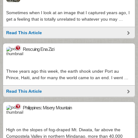
Sometimes when I look at an image that I captured years ago, I
get a feeling that is totally unrelated to whatever you may …
Read This Article
1
Rescuing Ena Zizi
Three years ago this week, the earth shook under Port au
Prince, Haiti, and for many the world came to an end. I went …
Read This Article
3
Philippines: Misery Mountain
High on the slopes of fog-draped Mt. Diwata, far above the
Compostela Valley in northern Mindanao, more than 40,000