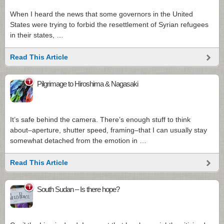
When I heard the news that some governors in the United
States were trying to forbid the resettlement of Syrian refugees
in their states, …
Read This Article
1
Pilgrimage to Hiroshima & Nagasaki
It’s safe behind the camera. There’s enough stuff to think
about–aperture, shutter speed, framing–that I can usually stay
somewhat detached from the emotion in …
Read This Article
1
South Sudan – Is there hope?