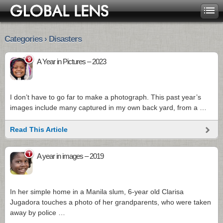
Categories › Disasters
9
A Year in Pictures – 2023
I don’t have to go far to make a photograph. This past year’s
images include many captured in my own back yard, from a …
Read This Article
1
A year in images – 2019
In her simple home in a Manila slum, 6-year old Clarisa
Jugadora touches a photo of her grandparents, who were taken
away by police …