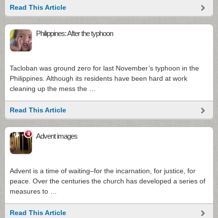
Read This Article
Philippines: After the typhoon
Tacloban was ground zero for last November’s typhoon in the
Philippines. Although its residents have been hard at work
cleaning up the mess the …
Read This Article
4
Advent images
Advent is a time of waiting–for the incarnation, for justice, for
peace. Over the centuries the church has developed a series of
measures to …
Read This Article