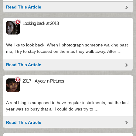
Read This Article
6
Looking back at 2018
We like to look back. When I photograph someone walking past
me, I try to stay focused on them as they walk away. After …
Read This Article
5
2017 – A year in Pictures
A real blog is supposed to have regular installments, but the last
year was so busy that all I could do was try to …
Read This Article