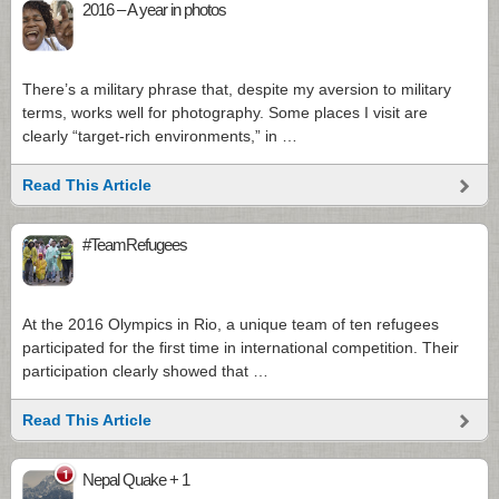
2016 – A year in photos
There’s a military phrase that, despite my aversion to military
terms, works well for photography. Some places I visit are
clearly “target-rich environments,” in …
Read This Article
#TeamRefugees
At the 2016 Olympics in Rio, a unique team of ten refugees
participated for the first time in international competition. Their
participation clearly showed that …
Read This Article
1
Nepal Quake + 1