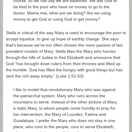
course, so we can say we are balanced. We ask God to
be kind to the poor who have no money to go to the
doctor. Mama mia, what are we doing? Are we using
money to get God or using God to get money?
Stella is critical of the way Mary is used to encourage the poor to
accept injustice, to give up hope of earthly change. She says
that’s because we’ve too often chosen the more passive of two
prevalent models of Mary. Stella likes the Mary who hurries
through the hills of Judea to find Elizabeth and announce that
God “has brought down rulers from their thrones and lifted up
the humble. God has filled the hungry with good things but has
sent the rich away empty.” (Luke 1:52-53)
I like to model that revolutionary Mary who was against
the patriarchal system, Mary who runs across the
mountains to serve, instead of the other picture of Mary,
a static Mary, to whom people come humbly to pray for
her intervention, the Mary of Lourdes, Fatima and
Guadalupe. I prefer the Mary who does not stay in one
place, who runs to the people, runs to serve Elizabeth,