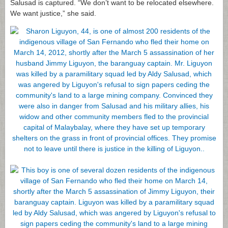
Salusad is captured. “We don’t want to be relocated elsewhere.
We want justice,” she said.