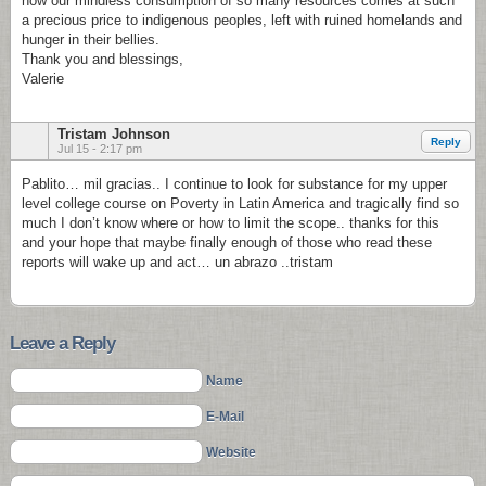
how our mindless consumption of so many resources comes at such
a precious price to indigenous peoples, left with ruined homelands and
hunger in their bellies.
Thank you and blessings,
Valerie
Tristam Johnson
Reply
Jul 15 - 2:17 pm
Pablito… mil gracias.. I continue to look for substance for my upper
level college course on Poverty in Latin America and tragically find so
much I don’t know where or how to limit the scope.. thanks for this
and your hope that maybe finally enough of those who read these
reports will wake up and act… un abrazo ..tristam
Leave a Reply
Name
E-Mail
Website