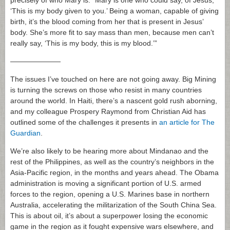
precisely of who Mary is. “Mary is one who could say, of Jesus,
‘This is my body given to you.’ Being a woman, capable of giving
birth, it’s the blood coming from her that is present in Jesus’
body. She’s more fit to say mass than men, because men can’t
really say, ‘This is my body, this is my blood.’”
———————
The issues I’ve touched on here are not going away. Big Mining
is turning the screws on those who resist in many countries
around the world. In Haiti, there’s a nascent gold rush aborning,
and my colleague Prospery Raymond from Christian Aid has
outlined some of the challenges it presents in
an article for The
Guardian
.
We’re also likely to be hearing more about Mindanao and the
rest of the Philippines, as well as the country’s neighbors in the
Asia-Pacific region, in the months and years ahead. The Obama
administration is moving a significant portion of U.S. armed
forces to the region, opening a U.S. Marines base in northern
Australia, accelerating the militarization of the South China Sea.
This is about oil, it’s about a superpower losing the economic
game in the region as it fought expensive wars elsewhere, and