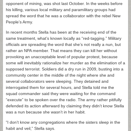
opponent of mining, was shot last October. In the weeks before
his killing, various local military and paramilitary groups had
spread the word that he was a collaborator with the rebel New
People’s Army.
In recent months Stella has been at the receiving end of the
same treatment, what’s known locally as “red-tagging.” Military
officials are spreading the word that she’s not really a nun, but
rather an NPA member. That means they can kill her without
provoking an unacceptable level of popular protest, because
some will inevitably rationalize her murder as the elimination of a
supposed terrorist. Soldiers did a dry run in 2009, busting into a
community center in the middle of the night where she and
several collaborators were sleeping. They detained and
interrogated them for several hours, and Stella told me the
squad commander said they were waiting for the command
“execute” to be spoken over the radio. The army rather pitifully
defended its action afterward by claiming they didn’t know Stella
was a nun because she wasn’t in her habit.
“I don’t know any congregations where the sisters sleep in the
habit and veil,” Stella says.