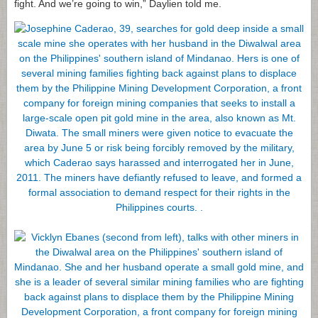
fight. And we’re going to win,” Daylien told me.