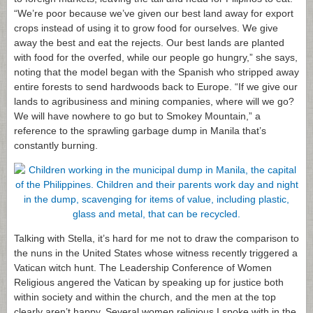
“We’re poor because we’ve given our best land away for export
crops instead of using it to grow food for ourselves. We give
away the best and eat the rejects. Our best lands are planted
with food for the overfed, while our people go hungry,” she says,
noting that the model began with the Spanish who stripped away
entire forests to send hardwoods back to Europe. “If we give our
lands to agribusiness and mining companies, where will we go?
We will have nowhere to go but to Smokey Mountain,” a
reference to the sprawling garbage dump in Manila that’s
constantly burning.
Talking with Stella, it’s hard for me not to draw the comparison to
the nuns in the United States whose witness recently triggered a
Vatican witch hunt. The Leadership Conference of Women
Religious angered the Vatican by speaking up for justice both
within society and within the church, and the men at the top
clearly aren’t happy. Several women religious I spoke with in the