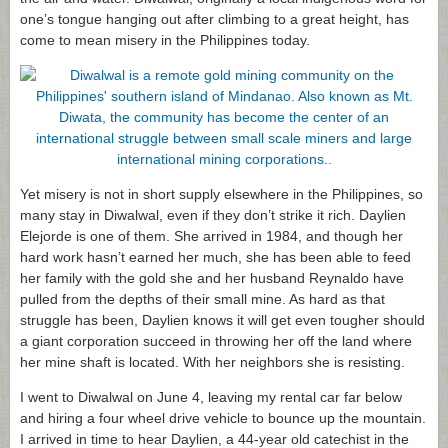
one’s tongue hanging out after climbing to a great height, has
come to mean misery in the Philippines today.
Yet misery is not in short supply elsewhere in the Philippines, so
many stay in Diwalwal, even if they don’t strike it rich. Daylien
Elejorde is one of them. She arrived in 1984, and though her
hard work hasn’t earned her much, she has been able to feed
her family with the gold she and her husband Reynaldo have
pulled from the depths of their small mine. As hard as that
struggle has been, Daylien knows it will get even tougher should
a giant corporation succeed in throwing her off the land where
her mine shaft is located. With her neighbors she is resisting.
I went to Diwalwal on June 4, leaving my rental car far below
and hiring a four wheel drive vehicle to bounce up the mountain.
I arrived in time to hear Daylien, a 44-year old catechist in the