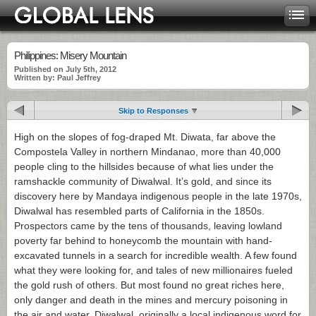
Philippines: Misery Mountain
Published on July 5th, 2012
Written by: Paul Jeffrey
Skip to Responses
High on the slopes of fog-draped Mt. Diwata, far above the
Compostela Valley in northern Mindanao, more than 40,000
people cling to the hillsides because of what lies under the
ramshackle community of Diwalwal. It’s gold, and since its
discovery here by Mandaya indigenous people in the late 1970s,
Diwalwal has resembled parts of California in the 1850s.
Prospectors came by the tens of thousands, leaving lowland
poverty far behind to honeycomb the mountain with hand-
excavated tunnels in a search for incredible wealth. A few found
what they were looking for, and tales of new millionaires fueled
the gold rush of others. But most found no great riches here,
only danger and death in the mines and mercury poisoning in
the air and water. Diwalwal, originally a local indigenous word for