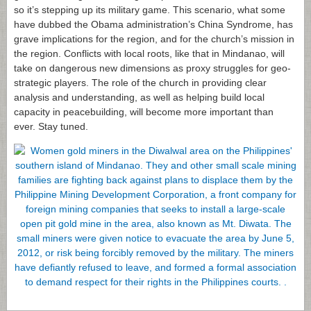
so it’s stepping up its military game. This scenario, what some
have dubbed the Obama administration’s China Syndrome, has
grave implications for the region, and for the church’s mission in
the region. Conflicts with local roots, like that in Mindanao, will
take on dangerous new dimensions as proxy struggles for geo-
strategic players. The role of the church in providing clear
analysis and understanding, as well as helping build local
capacity in peacebuilding, will become more important than
ever. Stay tuned.