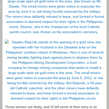
These women are feisty, and I’ll tell some of their story in an