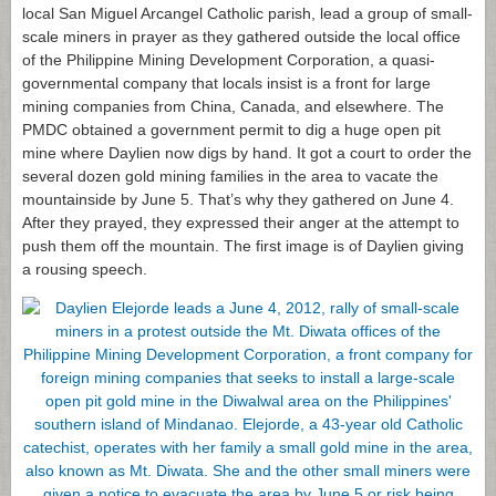
local San Miguel Arcangel Catholic parish, lead a group of small-
scale miners in prayer as they gathered outside the local office
of the Philippine Mining Development Corporation, a quasi-
governmental company that locals insist is a front for large
mining companies from China, Canada, and elsewhere. The
PMDC obtained a government permit to dig a huge open pit
mine where Daylien now digs by hand. It got a court to order the
several dozen gold mining families in the area to vacate the
mountainside by June 5. That’s why they gathered on June 4.
After they prayed, they expressed their anger at the attempt to
push them off the mountain. The first image is of Daylien giving
a rousing speech.