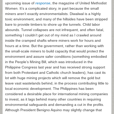
upcoming issue of
response
, the magazine of United Methodist
Women. It’s a complicated story, in part because the small
miners aren’t exactly environmentalists. Diwalwal is a highly
toxic environment, and many of the hillsides have been stripped
bare to provide timbers to shore up the tunnels. Child labor
abounds. Tunnel collapses are not infrequent, and often fatal,
something I couldn’t get out of my mind as I crawled around
inside the cramped shafts where miners work for hours and
hours at a time. But the government, rather than working with
the small-scale miners to build capacity that would protect the
environment and assure safer conditions (something embodied
in the People’s Mining Bill, which was introduced in the
Philippine Congress last year and has received strong support
from both Protestant and Catholic church leaders), has cast its
lot with huge mining projects which will remove the gold but
leave vast wastelands behind, in the process contributing little to
local economic development. The Philippines has been
considered a desirable place for international mining companies
to invest, as it lags behind many other countries in requiring
environmental safeguards and demanding a cut in the profits.
Although President Benigno Aquino may slightly change that