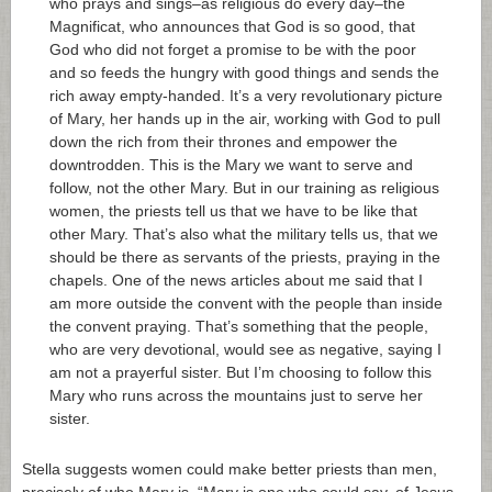
who prays and sings–as religious do every day–the
Magnificat, who announces that God is so good, that
God who did not forget a promise to be with the poor
and so feeds the hungry with good things and sends the
rich away empty-handed. It’s a very revolutionary picture
of Mary, her hands up in the air, working with God to pull
down the rich from their thrones and empower the
downtrodden. This is the Mary we want to serve and
follow, not the other Mary. But in our training as religious
women, the priests tell us that we have to be like that
other Mary. That’s also what the military tells us, that we
should be there as servants of the priests, praying in the
chapels. One of the news articles about me said that I
am more outside the convent with the people than inside
the convent praying. That’s something that the people,
who are very devotional, would see as negative, saying I
am not a prayerful sister. But I’m choosing to follow this
Mary who runs across the mountains just to serve her
sister.
Stella suggests women could make better priests than men,