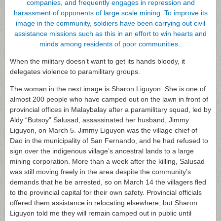
When the military doesn’t want to get its hands bloody, it
delegates violence to paramilitary groups.
The woman in the next image is Sharon Liguyon. She is one of
almost 200 people who have camped out on the lawn in front of
provincial offices in Malaybalay after a paramilitary squad, led by
Aldy “Butsoy” Salusad, assassinated her husband, Jimmy
Liguyon, on March 5. Jimmy Liguyon was the village chief of
Dao in the municipality of San Fernando, and he had refused to
sign over the indigenous village’s ancestral lands to a large
mining corporation. More than a week after the killing, Salusad
was still moving freely in the area despite the community’s
demands that he be arrested, so on March 14 the villagers fled
to the provincial capital for their own safety. Provincial officials
offered them assistance in relocating elsewhere, but Sharon
Liguyon told me they will remain camped out in public until