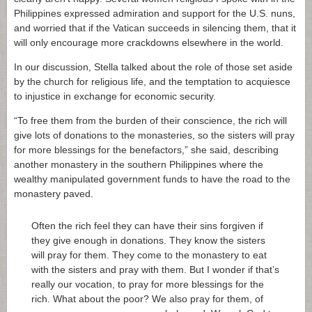
Philippines expressed admiration and support for the U.S. nuns,
and worried that if the Vatican succeeds in silencing them, that it
will only encourage more crackdowns elsewhere in the world.
In our discussion, Stella talked about the role of those set aside
by the church for religious life, and the temptation to acquiesce
to injustice in exchange for economic security.
“To free them from the burden of their conscience, the rich will
give lots of donations to the monasteries, so the sisters will pray
for more blessings for the benefactors,” she said, describing
another monastery in the southern Philippines where the
wealthy manipulated government funds to have the road to the
monastery paved.
Often the rich feel they can have their sins forgiven if
they give enough in donations. They know the sisters
will pray for them. They come to the monastery to eat
with the sisters and pray with them. But I wonder if that’s
really our vocation, to pray for more blessings for the
rich. What about the poor? We also pray for them, of