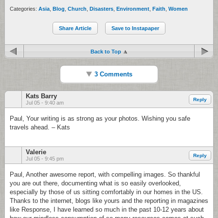
Categories:
Asia
,
Blog
,
Church
,
Disasters
,
Environment
,
Faith
,
Women
Share Article
Save to Instapaper
Back to Top
3 Comments
Kats Barry
Reply
Jul 05 - 9:40 am
Paul, Your writing is as strong as your photos. Wishing you safe
travels ahead. – Kats
Valerie
Reply
Jul 05 - 9:45 pm
Paul, Another awesome report, with compelling images. So thankful
you are out there, documenting what is so easily overlooked,
especially by those of us sitting comfortably in our homes in the US.
Thanks to the internet, blogs like yours and the reporting in magazines
like Response, I have learned so much in the past 10-12 years about