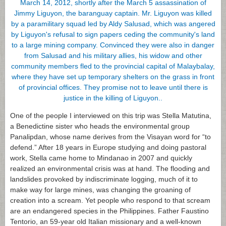
One of the people I interviewed on this trip was Stella Matutina,
a Benedictine sister who heads the environmental group
Panalipdan, whose name derives from the Visayan word for “to
defend.” After 18 years in Europe studying and doing pastoral
work, Stella came home to Mindanao in 2007 and quickly
realized an environmental crisis was at hand. The flooding and
landslides provoked by indiscriminate logging, much of it to
make way for large mines, was changing the groaning of
creation into a scream. Yet people who respond to that scream
are an endangered species in the Philippines. Father Faustino
Tentorio, an 59-year old Italian missionary and a well-known