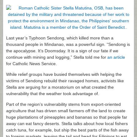
Last year’s Typhoon Sendong, which killed more than a
thousand people in Mindanao, was a powerful sign. “Sendong is
the apocalypse. It’s Doomsday. It is a sign of our fate if we
continue with mining and logging,” Stella told me for
an article
for Catholic News Service.
While relief groups have busied themselves with helping the
victims of Sendong rebuild their ravaged homes, activists like
Stella are arguing for a moratorium on what created the
vulnerability that the weather took advantage of.
Part of the region’s vulnerability stems from export-oriented
agriculture that has driven small farmers off the land to create
huge plantations of pineapples and bananas so that people far
away can eat fancy deserts. Stella talks about how local fishers
catch tuna, for example, but ship the best parts of the fish away
to foreign markets, leaving the tail and head for Filipinos to eat.