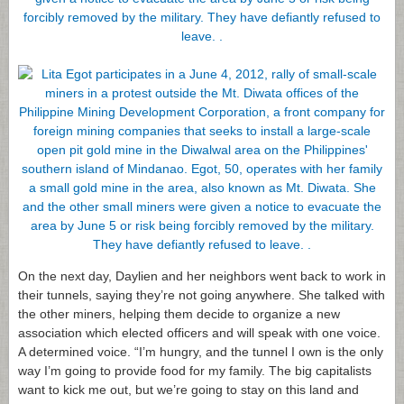
On the next day, Daylien and her neighbors went back to work in
their tunnels, saying they’re not going anywhere. She talked with
the other miners, helping them decide to organize a new
association which elected officers and will speak with one voice.
A determined voice. “I’m hungry, and the tunnel I own is the only
way I’m going to provide food for my family. The big capitalists
want to kick me out, but we’re going to stay on this land and