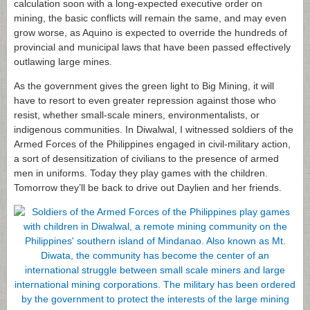
calculation soon with a long-expected executive order on
mining, the basic conflicts will remain the same, and may even
grow worse, as Aquino is expected to override the hundreds of
provincial and municipal laws that have been passed effectively
outlawing large mines.
As the government gives the green light to Big Mining, it will
have to resort to even greater repression against those who
resist, whether small-scale miners, environmentalists, or
indigenous communities. In Diwalwal, I witnessed soldiers of the
Armed Forces of the Philippines engaged in civil-military action,
a sort of desensitization of civilians to the presence of armed
men in uniforms. Today they play games with the children.
Tomorrow they’ll be back to drive out Daylien and her friends.