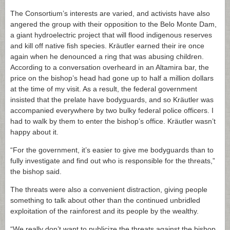
The Consortium’s interests are varied, and activists have also
angered the group with their opposition to the Belo Monte Dam,
a giant hydroelectric project that will flood indigenous reserves
and kill off native fish species. Kräutler earned their ire once
again when he denounced a ring that was abusing children.
According to a conversation overheard in an Altamira bar, the
price on the bishop’s head had gone up to half a million dollars
at the time of my visit. As a result, the federal government
insisted that the prelate have bodyguards, and so Kräutler was
accompanied everywhere by two bulky federal police officers. I
had to walk by them to enter the bishop’s office. Kräutler wasn’t
happy about it.
“For the government, it’s easier to give me bodyguards than to
fully investigate and find out who is responsible for the threats,”
the bishop said.
The threats were also a convenient distraction, giving people
something to talk about other than the continued unbridled
exploitation of the rainforest and its people by the wealthy.
“We really don’t want to publicize the threats against the bishop