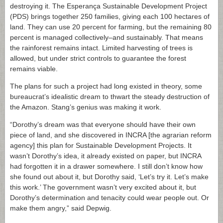
destroying it. The Esperança Sustainable Development Project
(PDS) brings together 250 families, giving each 100 hectares of
land. They can use 20 percent for farming, but the remaining 80
percent is managed collectively–and sustainably. That means
the rainforest remains intact. Limited harvesting of trees is
allowed, but under strict controls to guarantee the forest
remains viable.
The plans for such a project had long existed in theory, some
bureaucrat’s idealistic dream to thwart the steady destruction of
the Amazon. Stang’s genius was making it work.
“Dorothy’s dream was that everyone should have their own
piece of land, and she discovered in INCRA [the agrarian reform
agency] this plan for Sustainable Development Projects. It
wasn’t Dorothy’s idea, it already existed on paper, but INCRA
had forgotten it in a drawer somewhere. I still don’t know how
she found out about it, but Dorothy said, ‘Let’s try it. Let’s make
this work.’ The government wasn’t very excited about it, but
Dorothy’s determination and tenacity could wear people out. Or
make them angry,” said Depwig.