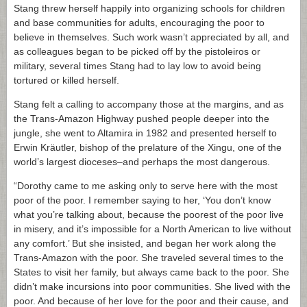
Stang threw herself happily into organizing schools for children
and base communities for adults, encouraging the poor to
believe in themselves. Such work wasn’t appreciated by all, and
as colleagues began to be picked off by the pistoleiros or
military, several times Stang had to lay low to avoid being
tortured or killed herself.
Stang felt a calling to accompany those at the margins, and as
the Trans-Amazon Highway pushed people deeper into the
jungle, she went to Altamira in 1982 and presented herself to
Erwin Kräutler, bishop of the prelature of the Xingu, one of the
world’s largest dioceses–and perhaps the most dangerous.
“Dorothy came to me asking only to serve here with the most
poor of the poor. I remember saying to her, ‘You don’t know
what you’re talking about, because the poorest of the poor live
in misery, and it’s impossible for a North American to live without
any comfort.’ But she insisted, and began her work along the
Trans-Amazon with the poor. She traveled several times to the
States to visit her family, but always came back to the poor. She
didn’t make incursions into poor communities. She lived with the
poor. And because of her love for the poor and their cause, and