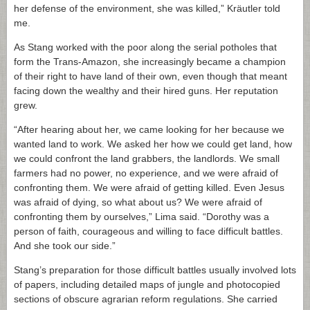
her defense of the environment, she was killed,” Kräutler told
me.
As Stang worked with the poor along the serial potholes that
form the Trans-Amazon, she increasingly became a champion
of their right to have land of their own, even though that meant
facing down the wealthy and their hired guns. Her reputation
grew.
“After hearing about her, we came looking for her because we
wanted land to work. We asked her how we could get land, how
we could confront the land grabbers, the landlords. We small
farmers had no power, no experience, and we were afraid of
confronting them. We were afraid of getting killed. Even Jesus
was afraid of dying, so what about us? We were afraid of
confronting them by ourselves,” Lima said. “Dorothy was a
person of faith, courageous and willing to face difficult battles.
And she took our side.”
Stang’s preparation for those difficult battles usually involved lots
of papers, including detailed maps of jungle and photocopied
sections of obscure agrarian reform regulations. She carried