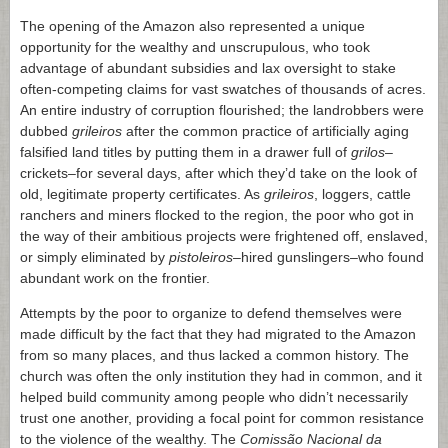
The opening of the Amazon also represented a unique
opportunity for the wealthy and unscrupulous, who took
advantage of abundant subsidies and lax oversight to stake
often-competing claims for vast swatches of thousands of acres.
An entire industry of corruption flourished; the landrobbers were
dubbed
grileiros
after the common practice of artificially aging
falsified land titles by putting them in a drawer full of
grilos
–
crickets–for several days, after which they’d take on the look of
old, legitimate property certificates. As
grileiros
, loggers, cattle
ranchers and miners flocked to the region, the poor who got in
the way of their ambitious projects were frightened off, enslaved,
or simply eliminated by
pistoleiros
–hired gunslingers–who found
abundant work on the frontier.
Attempts by the poor to organize to defend themselves were
made difficult by the fact that they had migrated to the Amazon
from so many places, and thus lacked a common history. The
church was often the only institution they had in common, and it
helped build community among people who didn’t necessarily
trust one another, providing a focal point for common resistance
to the violence of the wealthy. The
Comissão Nacional da