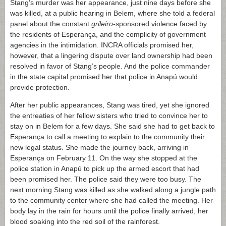
Stang’s murder was her appearance, just nine days before she
was killed, at a public hearing in Belem, where she told a federal
panel about the constant
grileiro
-sponsored violence faced by
the residents of Esperança, and the complicity of government
agencies in the intimidation. INCRA officials promised her,
however, that a lingering dispute over land ownership had been
resolved in favor of Stang’s people. And the police commander
in the state capital promised her that police in Anapú would
provide protection.
After her public appearances, Stang was tired, yet she ignored
the entreaties of her fellow sisters who tried to convince her to
stay on in Belem for a few days. She said she had to get back to
Esperança to call a meeting to explain to the community their
new legal status. She made the journey back, arriving in
Esperança on February 11. On the way she stopped at the
police station in Anapú to pick up the armed escort that had
been promised her. The police said they were too busy. The
next morning Stang was killed as she walked along a jungle path
to the community center where she had called the meeting. Her
body lay in the rain for hours until the police finally arrived, her
blood soaking into the red soil of the rainforest.