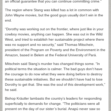
an official guarantee that you can continue committing crime.”
The region where Stang was killed has a lot in common with
John Wayne movies, but the good guys usually don’t win in the
end.
“Dorothy was working out on the frontier, where just like in your
cowboy movies, anything can happen. She was out in the Wild
West, and tried to establish her sustainable project where there
was no support and no security,” said Thomas Mitschein,
president of the Program on Poverty and the Environment in the
Amazon, based in Belem at the Federal University of Pará.
Mitschein said Stang’s murder has changed things some. “In
political terms the situation is calmer. The bad guys don’t have
the courage to do now what they were doing before to destroy
these sustainable initiatives. But we shouldn’t have had to lose
Dorothy to get that. She was the soul of this development work,”
he said.
Bishop Kräutler lambasts the country’s leaders for responding
superficially to demands for change. “The politicians were all
present on the day of our sister’s burial. Anapú never saw so