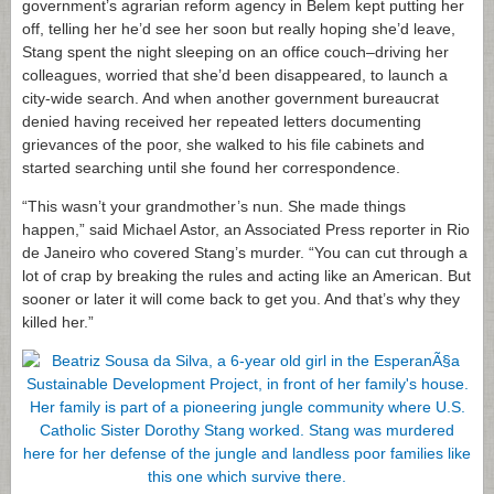
government’s agrarian reform agency in Belem kept putting her
off, telling her he’d see her soon but really hoping she’d leave,
Stang spent the night sleeping on an office couch–driving her
colleagues, worried that she’d been disappeared, to launch a
city-wide search. And when another government bureaucrat
denied having received her repeated letters documenting
grievances of the poor, she walked to his file cabinets and
started searching until she found her correspondence.
“This wasn’t your grandmother’s nun. She made things
happen,” said Michael Astor, an Associated Press reporter in Rio
de Janeiro who covered Stang’s murder. “You can cut through a
lot of crap by breaking the rules and acting like an American. But
sooner or later it will come back to get you. And that’s why they
killed her.”