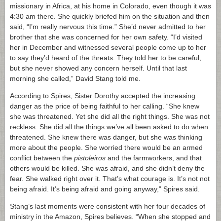
missionary in Africa, at his home in Colorado, even though it was
4:30 am there. She quickly briefed him on the situation and then
said, “I’m really nervous this time.” She’d never admitted to her
brother that she was concerned for her own safety. “I’d visited
her in December and witnessed several people come up to her
to say they’d heard of the threats. They told her to be careful,
but she never showed any concern herself. Until that last
morning she called,” David Stang told me.
According to Spires, Sister Dorothy accepted the increasing
danger as the price of being faithful to her calling. “She knew
she was threatened. Yet she did all the right things. She was not
reckless. She did all the things we’ve all been asked to do when
threatened. She knew there was danger, but she was thinking
more about the people. She worried there would be an armed
conflict between the
pistoleiros
and the farmworkers, and that
others would be killed. She was afraid, and she didn’t deny the
fear. She walked right over it. That’s what courage is. It’s not not
being afraid. It’s being afraid and going anyway,” Spires said.
Stang’s last moments were consistent with her four decades of
ministry in the Amazon, Spires believes. “When she stopped and