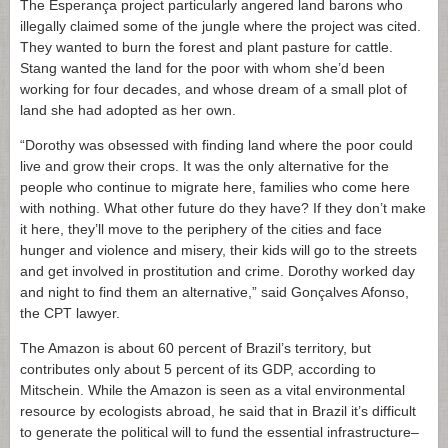
The Esperança project particularly angered land barons who
illegally claimed some of the jungle where the project was cited.
They wanted to burn the forest and plant pasture for cattle.
Stang wanted the land for the poor with whom she’d been
working for four decades, and whose dream of a small plot of
land she had adopted as her own.
“Dorothy was obsessed with finding land where the poor could
live and grow their crops. It was the only alternative for the
people who continue to migrate here, families who come here
with nothing. What other future do they have? If they don’t make
it here, they’ll move to the periphery of the cities and face
hunger and violence and misery, their kids will go to the streets
and get involved in prostitution and crime. Dorothy worked day
and night to find them an alternative,” said Gonçalves Afonso,
the CPT lawyer.
The Amazon is about 60 percent of Brazil’s territory, but
contributes only about 5 percent of its GDP, according to
Mitschein. While the Amazon is seen as a vital environmental
resource by ecologists abroad, he said that in Brazil it’s difficult
to generate the political will to fund the essential infrastructure–