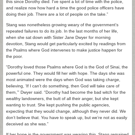
this since Dorothy died. I’ve spent a lot of time with the police,
and realize now how hard a time the good police officers have
doing their job. There are a lot of people on the take.”
Stang was nonetheless growing weary of the government’s
repeated failures to do its job. In the last months of her life,
when she sat down with Sister Jane Dwyer for morning
devotion, Stang would get particularly excited by readings from
the Psalms where God intervenes to make justice happen for
the poor.
“Dorothy loved those Psalms where God is the God of Sinai, the
powerful one. They would fill her with hope. The days she was
most animated were the days when God was taking charge,
believing, ‘If I can’t do something, then God will take care of
them,’” Dwyer said. “Dorothy had become the bad witch for the
wealthy landowners, the butt of all their anger, but she kept
wanting to trust. She kept pushing the public agencies,
expecting that they would change, although they never did. We
don’t believe that. You have to speak up, but we’re not as easily
deceived as she was.”
If her hope in the government was wearing thin, Stang remained