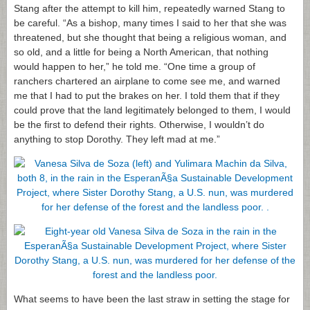
Stang after the attempt to kill him, repeatedly warned Stang to
be careful. “As a bishop, many times I said to her that she was
threatened, but she thought that being a religious woman, and
so old, and a little for being a North American, that nothing
would happen to her,” he told me. “One time a group of
ranchers chartered an airplane to come see me, and warned
me that I had to put the brakes on her. I told them that if they
could prove that the land legitimately belonged to them, I would
be the first to defend their rights. Otherwise, I wouldn’t do
anything to stop Dorothy. They left mad at me.”
What seems to have been the last straw in setting the stage for