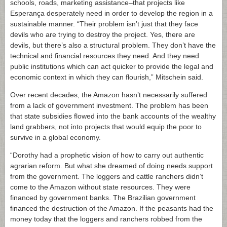
schools, roads, marketing assistance–that projects like
Esperança desperately need in order to develop the region in a
sustainable manner. “Their problem isn’t just that they face
devils who are trying to destroy the project. Yes, there are
devils, but there’s also a structural problem. They don’t have the
technical and financial resources they need. And they need
public institutions which can act quicker to provide the legal and
economic context in which they can flourish,” Mitschein said.
Over recent decades, the Amazon hasn’t necessarily suffered
from a lack of government investment. The problem has been
that state subsidies flowed into the bank accounts of the wealthy
land grabbers, not into projects that would equip the poor to
survive in a global economy.
“Dorothy had a prophetic vision of how to carry out authentic
agrarian reform. But what she dreamed of doing needs support
from the government. The loggers and cattle ranchers didn’t
come to the Amazon without state resources. They were
financed by government banks. The Brazilian government
financed the destruction of the Amazon. If the peasants had the
money today that the loggers and ranchers robbed from the