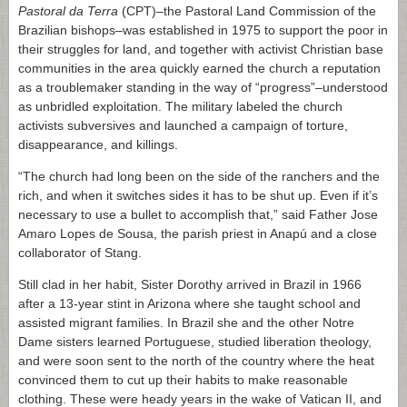
Pastoral da Terra
(CPT)–the Pastoral Land Commission of the
Brazilian bishops–was established in 1975 to support the poor in
their struggles for land, and together with activist Christian base
communities in the area quickly earned the church a reputation
as a troublemaker standing in the way of “progress”–understood
as unbridled exploitation. The military labeled the church
activists subversives and launched a campaign of torture,
disappearance, and killings.
“The church had long been on the side of the ranchers and the
rich, and when it switches sides it has to be shut up. Even if it’s
necessary to use a bullet to accomplish that,” said Father Jose
Amaro Lopes de Sousa, the parish priest in Anapú and a close
collaborator of Stang.
Still clad in her habit, Sister Dorothy arrived in Brazil in 1966
after a 13-year stint in Arizona where she taught school and
assisted migrant families. In Brazil she and the other Notre
Dame sisters learned Portuguese, studied liberation theology,
and were soon sent to the north of the country where the heat
convinced them to cut up their habits to make reasonable
clothing. These were heady years in the wake of Vatican II, and