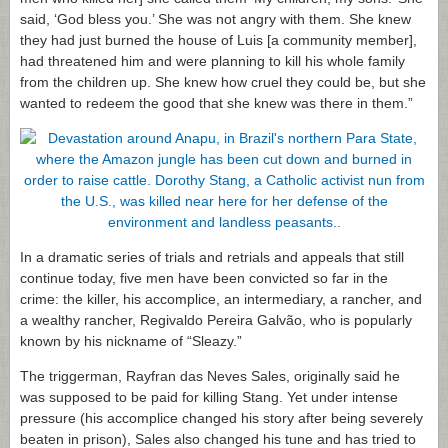
said, ‘God bless you.’ She was not angry with them. She knew
they had just burned the house of Luis [a community member],
had threatened him and were planning to kill his whole family
from the children up. She knew how cruel they could be, but she
wanted to redeem the good that she knew was there in them.”
In a dramatic series of trials and retrials and appeals that still
continue today, five men have been convicted so far in the
crime: the killer, his accomplice, an intermediary, a rancher, and
a wealthy rancher, Regivaldo Pereira Galvão, who is popularly
known by his nickname of “Sleazy.”
The triggerman, Rayfran das Neves Sales, originally said he
was supposed to be paid for killing Stang. Yet under intense
pressure (his accomplice changed his story after being severely
beaten in prison), Sales also changed his tune and has tried to