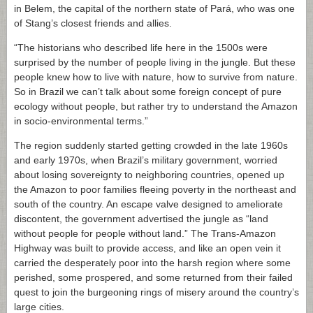
in Belem, the capital of the northern state of Pará, who was one
of Stang’s closest friends and allies.
“The historians who described life here in the 1500s were
surprised by the number of people living in the jungle. But these
people knew how to live with nature, how to survive from nature.
So in Brazil we can’t talk about some foreign concept of pure
ecology without people, but rather try to understand the Amazon
in socio-environmental terms.”
The region suddenly started getting crowded in the late 1960s
and early 1970s, when Brazil’s military government, worried
about losing sovereignty to neighboring countries, opened up
the Amazon to poor families fleeing poverty in the northeast and
south of the country. An escape valve designed to ameliorate
discontent, the government advertised the jungle as “land
without people for people without land.” The Trans-Amazon
Highway was built to provide access, and like an open vein it
carried the desperately poor into the harsh region where some
perished, some prospered, and some returned from their failed
quest to join the burgeoning rings of misery around the country’s
large cities.