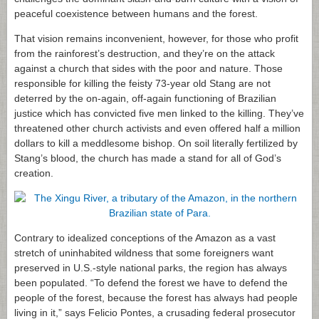
peaceful coexistence between humans and the forest.
That vision remains inconvenient, however, for those who profit
from the rainforest’s destruction, and they’re on the attack
against a church that sides with the poor and nature. Those
responsible for killing the feisty 73-year old Stang are not
deterred by the on-again, off-again functioning of Brazilian
justice which has convicted five men linked to the killing. They’ve
threatened other church activists and even offered half a million
dollars to kill a meddlesome bishop. On soil literally fertilized by
Stang’s blood, the church has made a stand for all of God’s
creation.
Contrary to idealized conceptions of the Amazon as a vast
stretch of uninhabited wildness that some foreigners want
preserved in U.S.-style national parks, the region has always
been populated. “To defend the forest we have to defend the
people of the forest, because the forest has always had people
living in it,” says Felicio Pontes, a crusading federal prosecutor