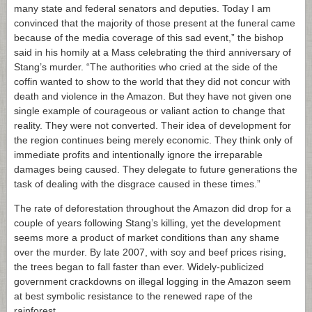
many state and federal senators and deputies. Today I am
convinced that the majority of those present at the funeral came
because of the media coverage of this sad event,” the bishop
said in his homily at a Mass celebrating the third anniversary of
Stang’s murder. “The authorities who cried at the side of the
coffin wanted to show to the world that they did not concur with
death and violence in the Amazon. But they have not given one
single example of courageous or valiant action to change that
reality. They were not converted. Their idea of development for
the region continues being merely economic. They think only of
immediate profits and intentionally ignore the irreparable
damages being caused. They delegate to future generations the
task of dealing with the disgrace caused in these times.”
The rate of deforestation throughout the Amazon did drop for a
couple of years following Stang’s killing, yet the development
seems more a product of market conditions than any shame
over the murder. By late 2007, with soy and beef prices rising,
the trees began to fall faster than ever. Widely-publicized
government crackdowns on illegal logging in the Amazon seem
at best symbolic resistance to the renewed rape of the
rainforest.