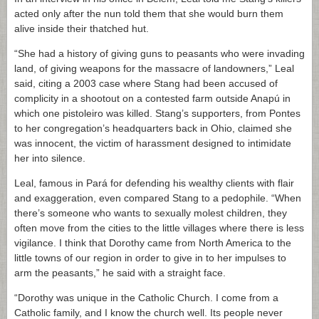
acted only after the nun told them that she would burn them
alive inside their thatched hut.
“She had a history of giving guns to peasants who were invading
land, of giving weapons for the massacre of landowners,” Leal
said, citing a 2003 case where Stang had been accused of
complicity in a shootout on a contested farm outside Anapú in
which one pistoleiro was killed. Stang’s supporters, from Pontes
to her congregation’s headquarters back in Ohio, claimed she
was innocent, the victim of harassment designed to intimidate
her into silence.
Leal, famous in Pará for defending his wealthy clients with flair
and exaggeration, even compared Stang to a pedophile. “When
there’s someone who wants to sexually molest children, they
often move from the cities to the little villages where there is less
vigilance. I think that Dorothy came from North America to the
little towns of our region in order to give in to her impulses to
arm the peasants,” he said with a straight face.
“Dorothy was unique in the Catholic Church. I come from a
Catholic family, and I know the church well. Its people never