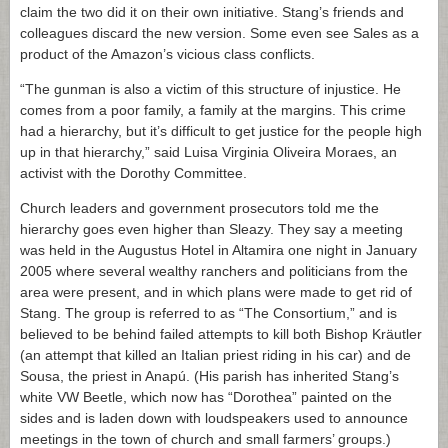
claim the two did it on their own initiative. Stang’s friends and
colleagues discard the new version. Some even see Sales as a
product of the Amazon’s vicious class conflicts.
“The gunman is also a victim of this structure of injustice. He
comes from a poor family, a family at the margins. This crime
had a hierarchy, but it’s difficult to get justice for the people high
up in that hierarchy,” said Luisa Virginia Oliveira Moraes, an
activist with the Dorothy Committee.
Church leaders and government prosecutors told me the
hierarchy goes even higher than Sleazy. They say a meeting
was held in the Augustus Hotel in Altamira one night in January
2005 where several wealthy ranchers and politicians from the
area were present, and in which plans were made to get rid of
Stang. The group is referred to as “The Consortium,” and is
believed to be behind failed attempts to kill both Bishop Kräutler
(an attempt that killed an Italian priest riding in his car) and de
Sousa, the priest in Anapú. (His parish has inherited Stang’s
white VW Beetle, which now has “Dorothea” painted on the
sides and is laden down with loudspeakers used to announce
meetings in the town of church and small farmers’ groups.)