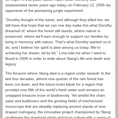
assassinated seven years ago today–on February 12, 2005–by
opponents of the pioneering jungle experiment.
“Dorothy thought of the name, and although they killed her, we
still have that hope that we can one day make this what Dorothy
dreamed of, where the forest still stands, where nature is
preserved, where we’ll earn enough to support our families by
living in harmony with nature. That’s what Dorothy wanted us to
do, and I believe her spirit is alive among us today. We’re
achieving her dream, bit by bit,” Lima told me when I went to
Brazil in 2008 in order to write about Stang’s life and death and
legacy.
The Amazon where Stang died is a region under assault. In the
last four decades, almost one-quarter of the rain forest has
been cut down, and the future looks bleak for a region that
provides one-fifth of the world’s fresh water and remains an
untapped treasure trove of biodiversity. Yet amidst the chain
saws and bulldozers and the growing fields of mechanized
monocrops that are steadily replacing ancient stands of vine-
draped mahogany, the innovative project championed by Stang
challenges the dominant slash-and-burn culture with a vision of