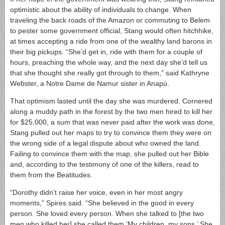
optimistic about the ability of individuals to change. When
traveling the back roads of the Amazon or commuting to Belem
to pester some government official, Stang would often hitchhike,
at times accepting a ride from one of the wealthy land barons in
their big pickups. “She’d get in, ride with them for a couple of
hours, preaching the whole way, and the next day she’d tell us
that she thought she really got through to them,” said Kathryne
Webster, a Notre Dame de Namur sister in Anapú.
That optimism lasted until the day she was murdered. Cornered
along a muddy path in the forest by the two men hired to kill her
for $25,000, a sum that was never paid after the work was done,
Stang pulled out her maps to try to convince them they were on
the wrong side of a legal dispute about who owned the land.
Failing to convince them with the map, she pulled out her Bible
and, according to the testimony of one of the killers, read to
them from the Beatitudes.
“Dorothy didn’t raise her voice, even in her most angry
moments,” Spires said. “She believed in the good in every
person. She loved every person. When she talked to [the two
men who killed her] she called them ‘My children, my sons.’ She