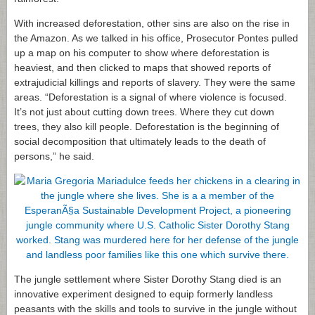
With increased deforestation, other sins are also on the rise in
the Amazon. As we talked in his office, Prosecutor Pontes pulled
up a map on his computer to show where deforestation is
heaviest, and then clicked to maps that showed reports of
extrajudicial killings and reports of slavery. They were the same
areas. “Deforestation is a signal of where violence is focused.
It’s not just about cutting down trees. Where they cut down
trees, they also kill people. Deforestation is the beginning of
social decomposition that ultimately leads to the death of
persons,” he said.
The jungle settlement where Sister Dorothy Stang died is an
innovative experiment designed to equip formerly landless
peasants with the skills and tools to survive in the jungle without