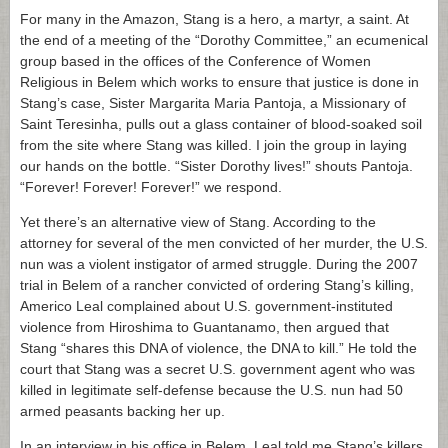
For many in the Amazon, Stang is a hero, a martyr, a saint. At
the end of a meeting of the “Dorothy Committee,” an ecumenical
group based in the offices of the Conference of Women
Religious in Belem which works to ensure that justice is done in
Stang’s case, Sister Margarita Maria Pantoja, a Missionary of
Saint Teresinha, pulls out a glass container of blood-soaked soil
from the site where Stang was killed. I join the group in laying
our hands on the bottle. “Sister Dorothy lives!” shouts Pantoja.
“Forever! Forever! Forever!” we respond.
Yet there’s an alternative view of Stang. According to the
attorney for several of the men convicted of her murder, the U.S.
nun was a violent instigator of armed struggle. During the 2007
trial in Belem of a rancher convicted of ordering Stang’s killing,
Americo Leal complained about U.S. government-instituted
violence from Hiroshima to Guantanamo, then argued that
Stang “shares this DNA of violence, the DNA to kill.” He told the
court that Stang was a secret U.S. government agent who was
killed in legitimate self-defense because the U.S. nun had 50
armed peasants backing her up.
In an interview in his office in Belem, Leal told me Stang’s killers