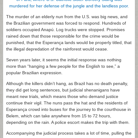
The murder of an elderly nun from the U.S. was big news, and
the Brazilian government was forced to respond. Hundreds of
soldiers occupied Anapú. Log trucks were stopped. Promises
rained down that those responsible for the crime would be
punished, that the Esperança lands would be properly titled, that
the illegal depredation of the rainforest would cease.
Seven years later, it seems the initial response was nothing
more than “hanging a few people for the English to see,” a
popular Brazilian expression.
Although the killers didn’t hang, as Brazil has no death penalty,
they did get long sentences, but judicial shenanigans have
meant new trials, which means those who demand justice
continue their vigil. The nuns pass the hat and the residents of
Esperança crowd into buses for the journey to the courthouse in
Belem, which can take anywhere from 15 to 72 hours,
depending on the rain. A police escort makes the trip with them.
Accompanying the judicial process takes a lot of time, pulling the