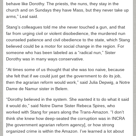
behave like Dorothy. The priests, the nuns, they stay in the
church and on Sundays they have Mass, but they never take up
arms,” Leal said.
Stang’s colleagues told me she never touched a gun, and that
far from urging civil or violent disobedience, the murdered nun
counseled patience and civil obedience to the state, which Stang
believed could be a motor for social change in the region. For
someone who has been labeled as a “radical nun,” Sister
Dorothy was in many ways conservative.
“At times some of us thought that she was too naive, because
she felt that if we could just get the government to do its job,
then the agrarian reform would work,” said Julia Depwig, a Notre
Dame de Namur sister in Belem.
“Dorothy believed in the system. She wanted it to do what it said
it would do,” said Notre Dame Sister Rebeca Spires, who
worked with Stang for years along the Trans-Amazon. “I don’t
think she knew how deep-seated the corruption was in INCRA
[the government agrarian reform agency], or how strong
organized crime is within the Amazon. I’ve learned a lot about