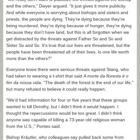
and the others,” Dwyer argued. “It just gives it more publicity.
And while everyone is worrying about bishops and sisters and
priests, the people are dying. They’re dying because they’re
being murdered, they’re dying because of hunger, they’re dying
because they don’t have land, but this is all forgotten when we
get distracted by the threats against Father So and So and
Sister So and So. It’s true that our lives are threatened, but the
people have been threatened all of their lives. Is one life worth
more than the others?”
Everyone knew there were serious threats against Stang, who
had taken to wearing a t-shirt that said
A morte da floresta é o
fim da nossa vida
, “The death of the forest is the end of our life,”
but many refused to believe it could really happen.
“We’d had information for four or five years that these groups
wanted to kill Dorothy, but I didn’t think it would happen. I
thought the repercussions would be too great. I didn’t think
anyone was capable of killing a 73-year old religious woman
from the U.S.,” Pontes said.
Bishop Kräutler, who colleagues say pulled back some from