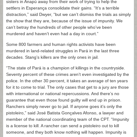
sisters in Anapú away from their work of trying to help the
settlers in Esperança consolidate their gains. “It’s a terrible
distraction,” said Dwyer, “but we can’t dismiss the trials as simply
the show that they are, because of the issue of impunity. We
can’t betray the hundreds of other people who’ve been
murdered and haven’t even had a day in court.”
Some 800 farmers and human rights activists have been
murdered in land-related struggles in Pará in the last three
decades. Stang’s killers are the only ones in jail.
“The state of Pará is a champion of killings in the countryside.
Seventy percent of these crimes aren’t even investigated by the
police. In the other 30 percent, it takes an average of ten years
for it to come to trial. The only cases that get to a jury are those
with international or national repercussions. And there’s no
guarantee that even those found guilty will end up in prison.
Ranchers simply never go to jail. If anyone goes it’s only the
pistoleiro,” said José Batista Gonçalves Afonso, a lawyer and
member of the national coordinating team of the CPT. “Impunity
is a license to kill. A rancher can send a pistoleiro out to kill
someone, and they both know nothing will happen. Impunity is