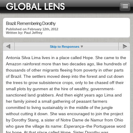
Brazil: Remembering Dorothy
Published on February 12th, 2012
Written by: Paul Jeffrey
Skip to Responses
Antonia Silva Lima lives in a place called Hope. She came to the
Amazon rainforest more than two decades ago, like hundreds of
thousands of other migrants fleeing from poverty in other parts
of Brazil. The settlers moved deep into the forest and cut down
the trees to grow subsistence crops, only to be chased off their
small plots by gunmen at the hire of wealthy, government-
sanctioned land grabbers. And then eight years ago Lima and
her family joined a small gathering of peasant farmers
committed to living sustainably in the middle of the jungle
without cutting it down. She was encouraged to join the project
by Dorothy Stang, a sister of Notre Dame de Namur from Ohio
who gave the village its name:
Esperança
–the Portuguese word
for hope. At that place called Hope, Sister Dorothy was