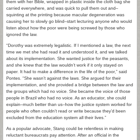
them with her Bible, wrapped in plastic inside the cloth bag she
carried everywhere, and was quick to pull them out and–
squinting at the printing because macular degeneration was
causing her to slowly go blind–start lecturing anyone who would
listen about how the poor were being screwed by those who
ignored the law.
“Dorothy was extremely legalistic. If I mentioned a law, the next
time we met she had read it and understood it, and we talked
about its implementation. She wanted justice for the peasants,
and she knew that the law wouldn’t work if it only stayed on
paper. It had to make a difference in the life of the poor,” said
Pontes. “She wasn’t against the laws. She argued for their
implementation, and she provided a bridge between the law and
the groups which had no voice. She became the voice of those
people in Brazil who had no voice. As an educator, she could
explain–much better than us–how the justice system worked for
people who often couldn’t read or write because they’d been
excluded from the education system all their lives.”
As a popular advocate, Stang could be relentless in making
reluctant bureaucrats pay attention. After an official in the