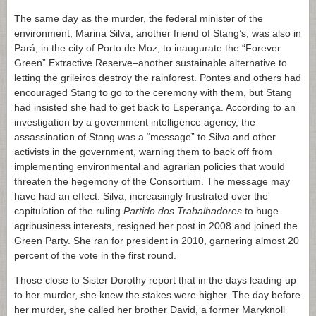
The same day as the murder, the federal minister of the
environment, Marina Silva, another friend of Stang’s, was also in
Pará, in the city of Porto de Moz, to inaugurate the “Forever
Green” Extractive Reserve–another sustainable alternative to
letting the grileiros destroy the rainforest. Pontes and others had
encouraged Stang to go to the ceremony with them, but Stang
had insisted she had to get back to Esperança. According to an
investigation by a government intelligence agency, the
assassination of Stang was a “message” to Silva and other
activists in the government, warning them to back off from
implementing environmental and agrarian policies that would
threaten the hegemony of the Consortium. The message may
have had an effect. Silva, increasingly frustrated over the
capitulation of the ruling
Partido dos Trabalhadores
to huge
agribusiness interests, resigned her post in 2008 and joined the
Green Party. She ran for president in 2010, garnering almost 20
percent of the vote in the first round.
Those close to Sister Dorothy report that in the days leading up
to her murder, she knew the stakes were higher. The day before
her murder, she called her brother David, a former Maryknoll