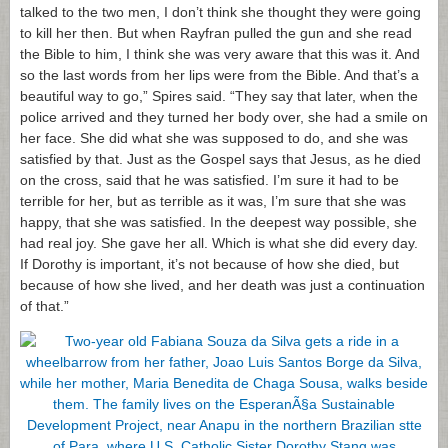
talked to the two men, I don’t think she thought they were going
to kill her then. But when Rayfran pulled the gun and she read
the Bible to him, I think she was very aware that this was it. And
so the last words from her lips were from the Bible. And that’s a
beautiful way to go,” Spires said. “They say that later, when the
police arrived and they turned her body over, she had a smile on
her face. She did what she was supposed to do, and she was
satisfied by that. Just as the Gospel says that Jesus, as he died
on the cross, said that he was satisfied. I’m sure it had to be
terrible for her, but as terrible as it was, I’m sure that she was
happy, that she was satisfied. In the deepest way possible, she
had real joy. She gave her all. Which is what she did every day.
If Dorothy is important, it’s not because of how she died, but
because of how she lived, and her death was just a continuation
of that.”