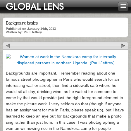
Background basics
Published on January 14th, 2013
Written by: Paul Jeffrey
Backgrounds are important. I remember reading about one
famous street photographer in Paris who would search for an
interesting wall or street, then find a sidewalk café where he
would sit all day, drinking wine, as he waited for someone to
come by that would provide just the right foreground element to
make the picture work. I very seldom do that (though if anyone
has an assignment for me in Paris, please speak up), but I have
learned to keep an eye out for backgrounds that make a photo
sing rather than just hum. In this case, I was photographing a
woman winnowing rice in the Namokora camp for people