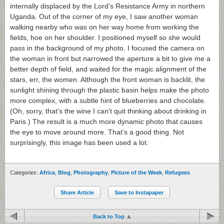
internally displaced by the Lord’s Resistance Army in northern
Uganda. Out of the corner of my eye, I saw another woman
walking nearby who was on her way home from working the
fields, hoe on her shoulder. I positioned myself so she would
pass in the background of my photo. I focused the camera on
the woman in front but narrowed the aperture a bit to give me a
better depth of field, and waited for the magic alignment of the
stars, err, the women. Although the front woman is backlit, the
sunlight shining through the plastic basin helps make the photo
more complex, with a subtle hint of blueberries and chocolate.
(Oh, sorry, that’s the wine I can’t quit thinking about drinking in
Paris.) The result is a much more dynamic photo that causes
the eye to move around more. That’s a good thing. Not
surprisingly, this image has been used a lot.
Categories:
Africa
,
Blog
,
Photography
,
Picture of the Week
,
Refugees
Share Article
Save to Instapaper
Back to Top