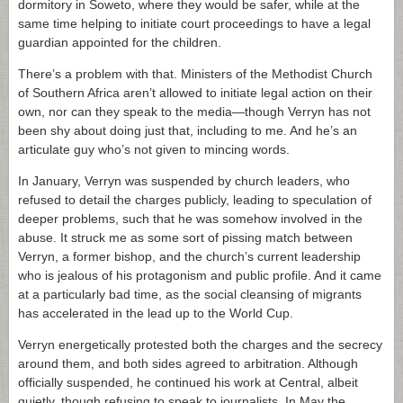
dormitory in Soweto, where they would be safer, while at the
same time helping to initiate court proceedings to have a legal
guardian appointed for the children.
There’s a problem with that. Ministers of the Methodist Church
of Southern Africa aren’t allowed to initiate legal action on their
own, nor can they speak to the media—though Verryn has not
been shy about doing just that, including to me. And he’s an
articulate guy who’s not given to mincing words.
In January, Verryn was suspended by church leaders, who
refused to detail the charges publicly, leading to speculation of
deeper problems, such that he was somehow involved in the
abuse. It struck me as some sort of pissing match between
Verryn, a former bishop, and the church’s current leadership
who is jealous of his protagonism and public profile. And it came
at a particularly bad time, as the social cleansing of migrants
has accelerated in the lead up to the World Cup.
Verryn energetically protested both the charges and the secrecy
around them, and both sides agreed to arbitration. Although
officially suspended, he continued his work at Central, albeit
quietly, though refusing to speak to journalists. In May the