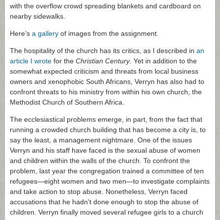
with the overflow crowd spreading blankets and cardboard on
nearby sidewalks.
Here’s
a gallery
of images from the assignment.
The hospitality of the church has its critics, as I described in
an
article I wrote
for the
Christian Century
. Yet in addition to the
somewhat expected criticism and threats from local business
owners and xenophobic South Africans, Verryn has also had to
confront threats to his ministry from within his own church, the
Methodist Church of Southern Africa.
The ecclesiastical problems emerge, in part, from the fact that
running a crowded church building that has become a city is, to
say the least, a management nightmare. One of the issues
Verryn and his staff have faced is the sexual abuse of women
and children within the walls of the church. To confront the
problem, last year the congregation trained a committee of ten
refugees—eight women and two men—to investigate complaints
and take action to stop abuse. Nonetheless, Verryn faced
accusations that he hadn’t done enough to stop the abuse of
children. Verryn finally moved several refugee girls to a church