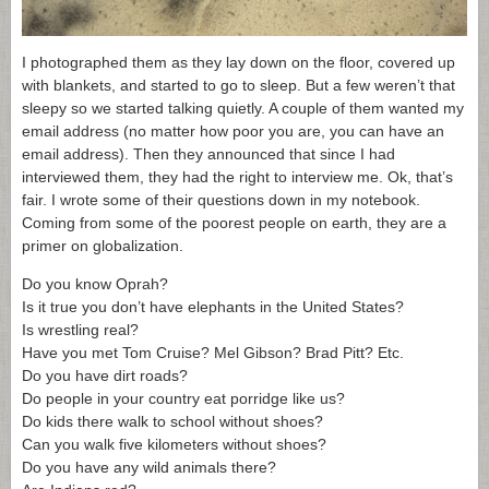
I photographed them as they lay down on the floor, covered up
with blankets, and started to go to sleep. But a few weren’t that
sleepy so we started talking quietly. A couple of them wanted my
email address (no matter how poor you are, you can have an
email address). Then they announced that since I had
interviewed them, they had the right to interview me. Ok, that’s
fair. I wrote some of their questions down in my notebook.
Coming from some of the poorest people on earth, they are a
primer on globalization.
Do you know Oprah?
Is it true you don’t have elephants in the United States?
Is wrestling real?
Have you met Tom Cruise? Mel Gibson? Brad Pitt? Etc.
Do you have dirt roads?
Do people in your country eat porridge like us?
Do kids there walk to school without shoes?
Can you walk five kilometers without shoes?
Do you have any wild animals there?