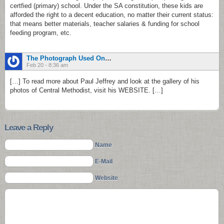
certfied (primary) school. Under the SA constitution, these kids are
afforded the right to a decent education, no matter their current status:
that means better materials, teacher salaries & funding for school
feeding program, etc.
The Photograph Used On The Book Cover …Sanctuary - Home Of Christa Kuljian | Sanctuary - Home Of Christa Kuljian
Feb 20 - 8:36 am
[…] To read more about Paul Jeffrey and look at the gallery of his
photos of Central Methodist, visit his WEBSITE. […]
Leave a Reply
Name
E-Mail
Website