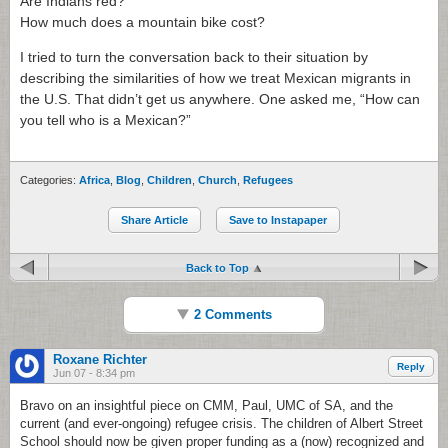
Are Indians red?
How much does a mountain bike cost?
I tried to turn the conversation back to their situation by
describing the similarities of how we treat Mexican migrants in
the U.S. That didn’t get us anywhere. One asked me, “How can
you tell who is a Mexican?”
Categories:
Africa
,
Blog
,
Children
,
Church
,
Refugees
Share Article
Save to Instapaper
Back to Top
2 Comments
Roxane Richter
Reply
Jun 07 - 8:34 pm
Bravo on an insightful piece on CMM, Paul, UMC of SA, and the
current (and ever-ongoing) refugee crisis. The children of Albert Street
School should now be given proper funding as a (now) recognized and