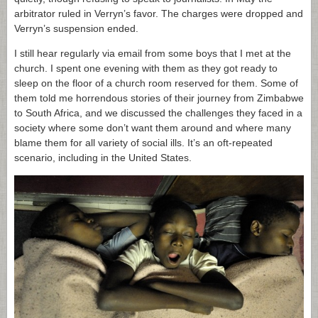
arbitrator ruled in Verryn’s favor. The charges were dropped and
Verryn’s suspension ended.
I still hear regularly via email from some boys that I met at the
church. I spent one evening with them as they got ready to
sleep on the floor of a church room reserved for them. Some of
them told me horrendous stories of their journey from Zimbabwe
to South Africa, and we discussed the challenges they faced in a
society where some don’t want them around and where many
blame them for all variety of social ills. It’s an oft-repeated
scenario, including in the United States.