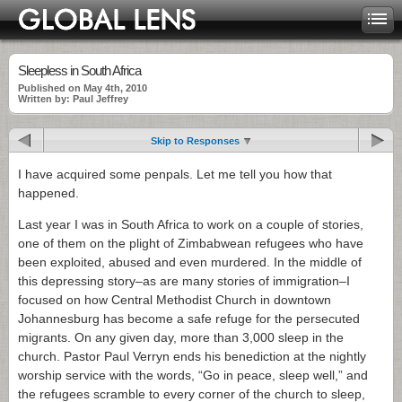
Sleepless in South Africa
Published on May 4th, 2010
Written by: Paul Jeffrey
Skip to Responses
I have acquired some penpals. Let me tell you how that
happened.
Last year I was in South Africa to work on a couple of stories,
one of them on the plight of Zimbabwean refugees who have
been exploited, abused and even murdered. In the middle of
this depressing story–as are many stories of immigration–I
focused on how Central Methodist Church in downtown
Johannesburg has become a safe refuge for the persecuted
migrants. On any given day, more than 3,000 sleep in the
church. Pastor Paul Verryn ends his benediction at the nightly
worship service with the words, “Go in peace, sleep well,” and
the refugees scramble to every corner of the church to sleep,