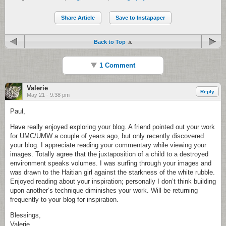
Share Article
Save to Instapaper
Back to Top
1 Comment
Valerie
Reply
May 21 - 9:38 pm
Paul,
Have really enjoyed exploring your blog. A friend pointed out your work
for UMC/UMW a couple of years ago, but only recently discovered
your blog. I appreciate reading your commentary while viewing your
images. Totally agree that the juxtaposition of a child to a destroyed
environment speaks volumes. I was surfing through your images and
was drawn to the Haitian girl against the starkness of the white rubble.
Enjoyed reading about your inspiration; personally I don’t think building
upon another’s technique diminishes your work. Will be returning
frequently to your blog for inspiration.
Blessings,
Valerie