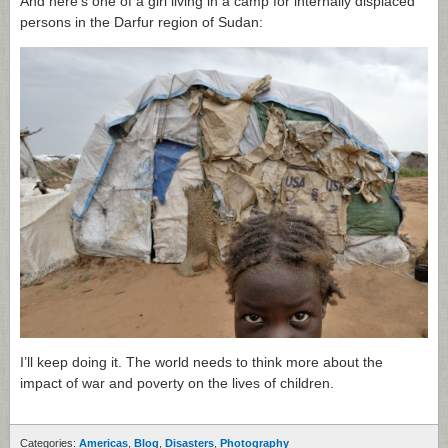
And here’s one of a girl living in a camp for internally displaced
persons in the Darfur region of Sudan:
I’ll keep doing it. The world needs to think more about the
impact of war and poverty on the lives of children.
Categories:
Americas
,
Blog
,
Disasters
,
Photography