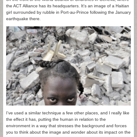
the ACT Alliance has its headquarters. It’s an image of a Haitian
girl surrounded by rubble in Port-au-Prince following the January
earthquake there.
I’ve used a similar technique a few other places, and I really like
the effect it has, putting the human in relation to the
environment in a way that stresses the background and forces
you to think about the image and wonder about its impact on the