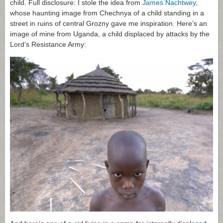
child. Full disclosure: I stole the idea from
James Nachtwey
,
whose haunting image from Chechnya of a child standing in a
street in ruins of central Grozny gave me inspiration. Here’s an
image of mine from Uganda, a child displaced by attacks by the
Lord’s Resistance Army: