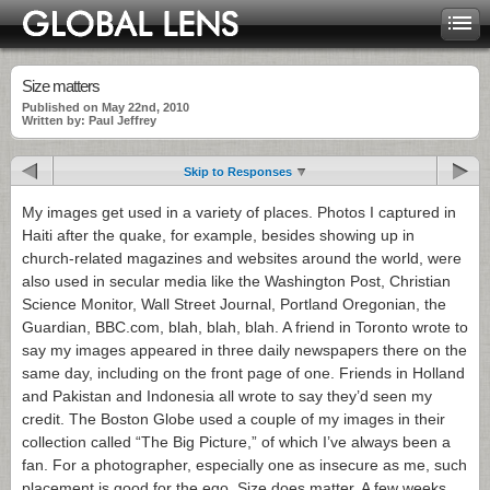
Size matters
Published on May 22nd, 2010
Written by: Paul Jeffrey
Skip to Responses
My images get used in a variety of places. Photos I captured in
Haiti after the quake, for example, besides showing up in
church-related magazines and websites around the world, were
also used in secular media like the Washington Post, Christian
Science Monitor, Wall Street Journal, Portland Oregonian, the
Guardian, BBC.com, blah, blah, blah. A friend in Toronto wrote to
say my images appeared in three daily newspapers there on the
same day, including on the front page of one. Friends in Holland
and Pakistan and Indonesia all wrote to say they’d seen my
credit. The Boston Globe used a couple of my images in their
collection called “The Big Picture,” of which I’ve always been a
fan. For a photographer, especially one as insecure as me, such
placement is good for the ego. Size does matter. A few weeks