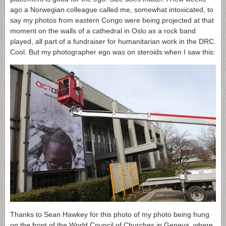
ago a Norwegian colleague called me, somewhat intoxicated, to
say my photos from eastern Congo were being projected at that
moment on the walls of a cathedral in Oslo as a rock band
played, all part of a fundraiser for humanitarian work in the DRC.
Cool. But my photographer ego was on steroids when I saw this:
Thanks to Sean Hawkey for this photo of my photo being hung
on the front of the World Council of Churches in Geneva, where