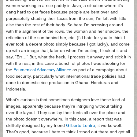
women working in a rice paddy in Java, a situation where it's
dang hard to get faces because people are bent over and
purposefully shading their faces from the sun, I'm left with little
else than the rest of their body. So here I'm screwing around
with the alignment of the rows, the woman and her shadow, the
reflection of the sun behind her, etc. (I'd hate for you to think I
ever took a decent photo simply because I got lucky), and come
up with an image that, later on when I'm editing, I look at it and
say, "Err…" But, what the heck, I process it anyway and stick it in
with the rest, in this case a bunch of photos I was shooting for
the
Ecumenical Advocacy Alliance
as part of a campaign about
food security, particularly what international trade policies had
done to domestic rice production in Ghana, Honduras and
Indonesia.
What's curious is that sometimes designers love these kind of
images, apparently because they're intriguing without taking
over the layout. They can lay their fonts all over the place and
the photo doesn't overwhelm. In this case, a report that was
skillfully designed by my friend
Gilberto Lontro
, it works well.
That's good, because I hate to think I stood out there and got all