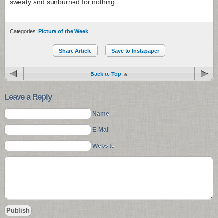
sweaty and sunburned for nothing.
Categories:
Picture of the Week
Share Article
Save to Instapaper
Back to Top
Leave a Reply
Name
E-Mail
Website