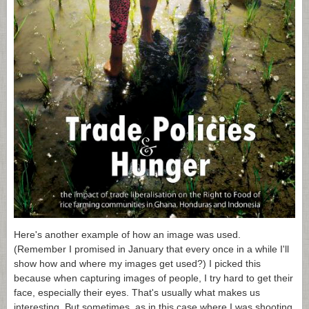
Here's another example of how an image was used.
(Remember I promised in January that every once in a while I'll
show how and where my images get used?) I picked this
because when capturing images of people, I try hard to get their
face, especially their eyes. That's usually what makes us
interesting. But sometimes, as in this case where I was shooting