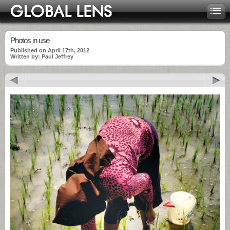
Photos in use
Published on April 17th, 2012
Written by: Paul Jeffrey