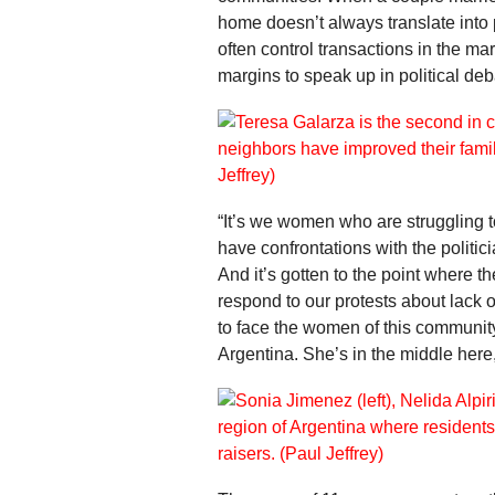
home doesn’t always translate into
often control transactions in the ma
margins to speak up in political deb
“It’s we women who are struggling
have confrontations with the politici
And it’s gotten to the point where t
respond to our protests about lack o
to face the women of this community
Argentina. She’s in the middle here