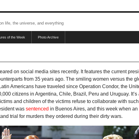
 on life, the universe, and everything
tures of the Week
Photo Archive
red on social media sites recently. It features the current presi
ounterparts from 35 years ago. The smiling women versus the g
 Latin Americans have traveled since Operation Condor, the Un
00 citizens in Argentina, Chile, Brazil, Peru and Uruguay. It’s 
 victims and children of the victims refuse to collaborate with s
resident was
sentenced
in Buenos Aires, and this week when an 
stand trial for murders they ordered during their dirty wars.