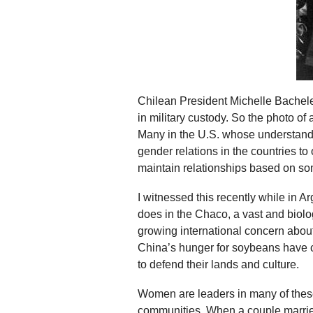
Chilean President Michelle Bachelet
in military custody. So the photo of 
Many in the U.S. whose understandi
gender relations in the countries 
maintain relationships based on so
I witnessed this recently while in 
does in the Chaco, a vast and biolo
growing international concern about
China’s hunger for soybeans have c
to defend their lands and culture.
Women are leaders in many of these 
communities. When a couple marries