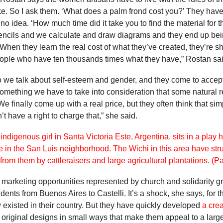
ke. So I ask them. ‘What does a palm frond cost you?’ They have
o idea. ‘How much time did it take you to find the material for t
encils and we calculate and draw diagrams and they end up bei
hen they learn the real cost of what they’ve created, they’re sh
people who have ten thousands times what they have,” Rostan sai
 So we talk about self-esteem and gender, and they come to accept
omething we have to take into consideration that some natural re
 We finally come up with a real price, but they often think that s
’t have a right to charge that,” she said.
ted marketing opportunities represented by church and solidarity
ents from Buenos Aires to Castelli. It’s a shock, she says, for
 existed in their country. But they have quickly developed
a crea
iginal designs in small ways that make them appeal to a large