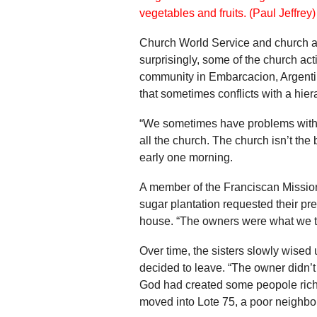
Church World Service and church ac
surprisingly, some of the church ac
community in Embarcacion, Argentin
that sometimes conflicts with a hier
“We sometimes have problems with p
all the church. The church isn’t the
early one morning.
A member of the Franciscan Mission
sugar plantation requested their pre
house. “The owners were what we the
Over time, the sisters slowly wised
decided to leave. “The owner didn’t
God had created some peopole rich
moved into Lote 75, a poor neighbo