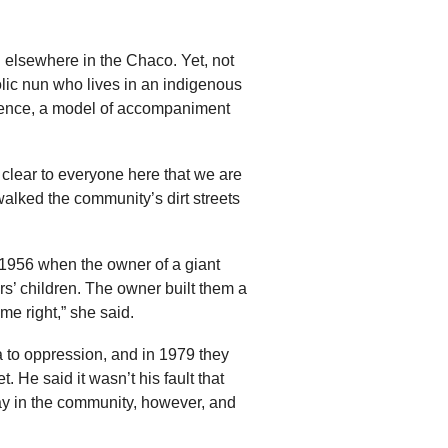
 elsewhere in the Chaco. Yet, not
olic nun who lives in an indigenous
esence, a model of accompaniment
clear to everyone here that we are
 walked the community’s dirt streets
1956 when the owner of a giant
rs’ children. The owner built them a
e right,” she said.
a to oppression, and in 1979 they
 He said it wasn’t his fault that
y in the community, however, and