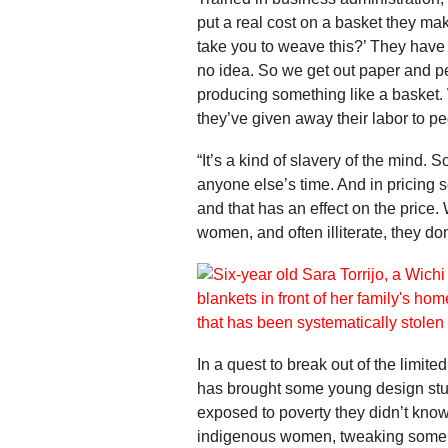
put a real cost on a basket they ma
take you to weave this?’ They have n
no idea. So we get out paper and p
producing something like a basket. W
they’ve given away their labor to 
“It’s a kind of slavery of the mind.
anyone else’s time. And in pricing s
and that has an effect on the price.
women, and often illiterate, they don
In a quest to break out of the limi
has brought some young design stud
exposed to poverty they didn’t know
indigenous women, tweaking some or