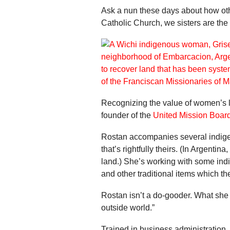
Ask a nun these days about how other
Catholic Church, we sisters are the
Recognizing the value of women’s l
founder of the
United Mission Boar
Rostan accompanies several indigeno
that’s rightfully theirs. (In Argenti
land.) She’s working with some ind
and other traditional items which the
Rostan isn’t a do-gooder. What she
outside world.”
Trained in business administration,