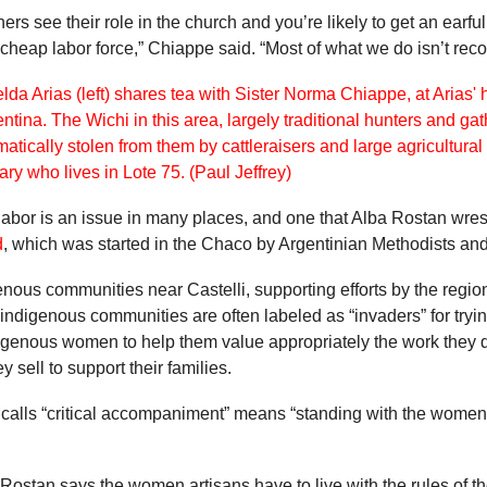
s see their role in the church and you’re likely to get an earful
 cheap labor force,” Chiappe said. “Most of what we do isn’t rec
abor is an issue in many places, and one that Alba Rostan wrest
d
, which was started in the Chaco by Argentinian Methodists and 
us communities near Castelli, supporting efforts by the region
na, indigenous communities are often labeled as “invaders” for try
igenous women to help them value appropriately the work they do
y sell to support their families.
 calls “critical accompaniment” means “standing with the women 
 Rostan says the women artisans have to live with the rules of 