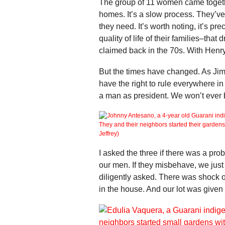
The group of 11 women came toget
homes. It’s a slow process. They’ve
they need. It’s worth noting, it’s pr
quality of life of their families–tha
claimed back in the 70s. With Henry 
But the times have changed. As Ji
have the right to rule everywhere 
a man as president. We won’t ever 
I asked the three if there was a pro
our men. If they misbehave, we just
diligently asked. There was shock o
in the house. And our lot was given 