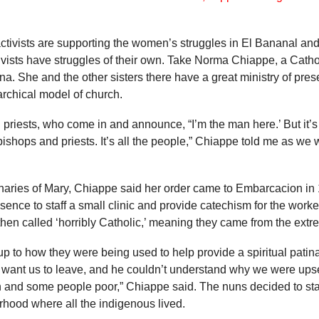
tivists are supporting the women’s struggles in El Bananal and
tivists have struggles of their own. Take Norma Chiappe, a Cath
a. She and the other sisters there have a great ministry of pr
archical model of church.
riests, who come in and announce, “I’m the man here.’ But it’s 
 bishops and priests. It’s all the people,” Chiappe told me as we
aries of Mary, Chiappe said her order came to Embarcacion in 
sence to staff a small clinic and provide catechism for the worke
n called ‘horribly Catholic,’ meaning they came from the extrem
 up to how they were being used to help provide a spiritual patin
 want us to leave, and he couldn’t understand why we were upset.
 and some people poor,” Chiappe said. The nuns decided to sta
rhood where all the indigenous lived.