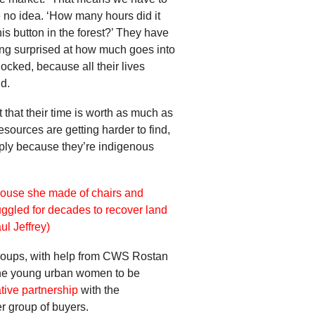
 no idea. ‘How many hours did it
his button in the forest?’ They have
ng surprised at how much goes into
ocked, because all their lives
d.
 that their time is worth as much as
sources are getting harder to find,
imply because they’re indigenous
 groups, with help from CWS Rostan
 the young urban women to be
tive partnership
with the
r group of buyers.