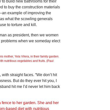
 to build new bathrooms for their
d to buy the construction materials
ms”–an example of improving the
t was what the scowling generals
e to torture and kill.
woman as president, then we women
ave problems when we someday elect
 with straight faces. “We don’t hit
sness. But do they ever hit you, I
sband hit me I’d never let him back