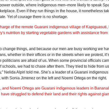
 power outside, where indigenous men–more likely to speak Sp
rketplace. Even if they run things in the house, it nonetheless t
ate. Yet of courage there is no shortage.
 to change things, and because our men are busy working we ha
ans, whether in their offices or in the streets when we protest, i
he politicians are afraid of us. When some provincial officials ca
f schools, we had to chase after them. They tried to hide from u
,” Nelida Alpiri told me. She’s a leader of a Guarani indigeno
, with Sonia Jimenez on the left and Noemi Ortega on the right.