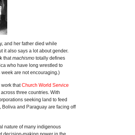
y, and her father died while
t it also says a lot about gender.
k that
machismo
totally defines
ica who have long wrestled to
s week are not encouraging.)
t work that
Church World Service
 across three countries. With
orporations seeking land to feed
 Boliva and Paraguay are facing off
eal nature of many indigenous
et decision-making power in the