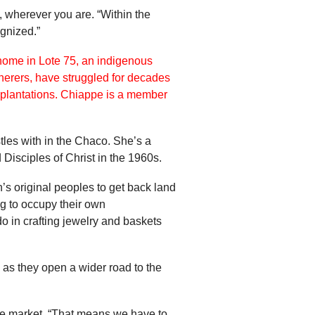
, wherever you are. “Within the
ognized.”
les with in the Chaco. She’s a
Disciples of Christ in the 1960s.
’s original peoples to get back land
ing to occupy their own
 in crafting jewelry and baskets
as they open a wider road to the
the market. “That means we have to