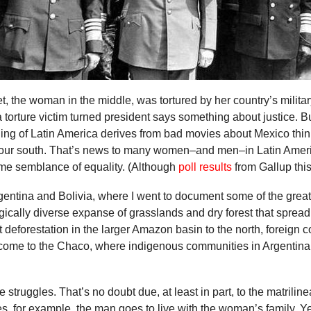
, the woman in the middle, was tortured by her country’s militar
a torture victim turned president says something about justice. Bu
ng of Latin America derives from bad movies about Mexico thin
to our south. That’s news to many women–and men–in Latin Amer
me semblance of equality. (Although
poll results
from Gallup thi
Argentina and Bolivia, where I went to document some of the grea
gically diverse expanse of grasslands and dry forest that spread
 deforestation in the larger Amazon basin to the north, foreign c
ome to the Chaco, where indigenous communities in Argentina,
struggles. That’s no doubt due, at least in part, to the matrilin
, for example, the man goes to live with the woman’s family. Y