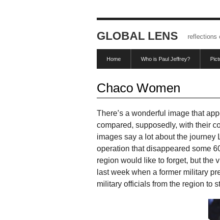
GLOBAL LENS
reflections
Home
Who is Paul Jeffrey?
Pic
Chaco Women
There’s a wonderful image that appea
compared, supposedly, with their c
images say a lot about the journey
operation that disappeared some 60,0
region would like to forget, but the
last week when a former military p
military officials from the region to 