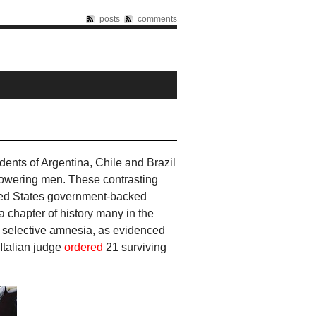
posts
comments
dents of Argentina, Chile and Brazil
lowering men. These contrasting
ited States government-backed
a chapter of history many in the
uch selective amnesia, as evidenced
Italian judge
ordered
21 surviving