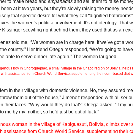
her to make bread and
empanadas
and sell them to raise money
 been at it two years, but they’re slowly raising the money neede
ecisely that specific desire for what they call “dignified bathroo
t drives the women’s political involvement. It’s not ideology. Tha
Kissinger scowling right behind them, they used that as an excus
menez told me, “We women are in charge here. If we’ve got a 
in the country.” Her friend Ortega responded, “We’re going to h
be able to serve dinner late again.” The women laughed.
blem in their village with domestic violence. No, they assured me,
 throw them out of the house,” Jimenez responded with all seriou
n their faces. “Why would they do that?” Ortega asked. “If my hu
to me by my mother, so he’d just be out of luck.”