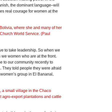
anish, the dominant language–will
akes real courage for women at the
ve to take leadership. So when we
t’s we women who are at the front.
me to our community recently to
s. They told people they were afraid
us women’s group in El Bananal,